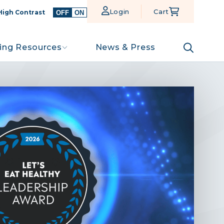
Login
Cart
High Contrast
OFF
ON
ing Resources
News & Press