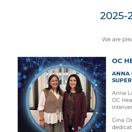
2025-2
We are plea
OC H
ANNA 
SUPER
Anna Lu
OC Heal
interve
Gina Os
dedicat