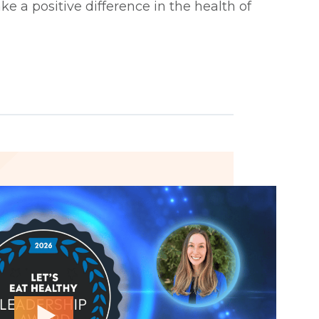
ke a positive difference in the health of