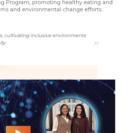
ving Program, promoting healthy eating and
stems and environmental change efforts.
e, cultivating inclusive environments
ty.