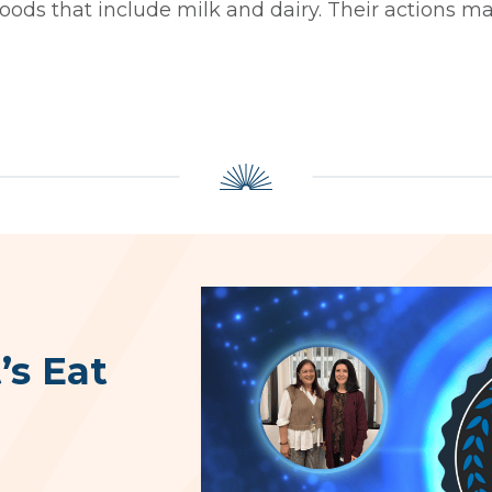
foods that include milk and dairy. Their actions ma
’s Eat