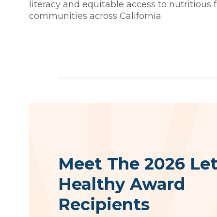
literacy and equitable access to nutritious 
communities across California.
Meet The 2026 Let
Healthy Award
Recipients