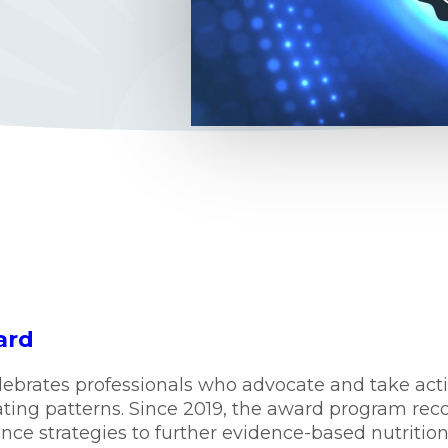
ard
lebrates professionals who advocate and take act
ating patterns. Since 2019, the award program rec
e strategies to further evidence-based nutrition 