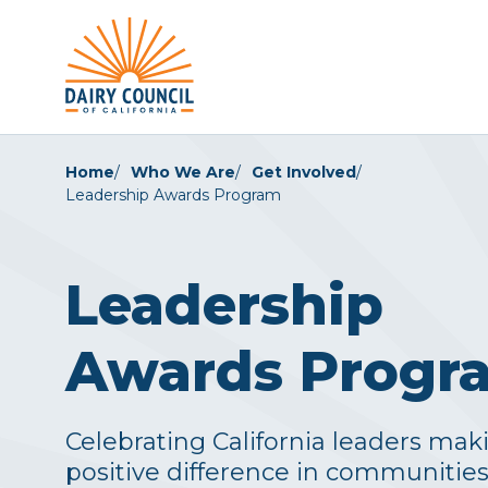
Home
Who We Are
Get Involved
Leadership Awards Program
Leadership
Awards Progr
Celebrating California leaders mak
positive difference in communitie