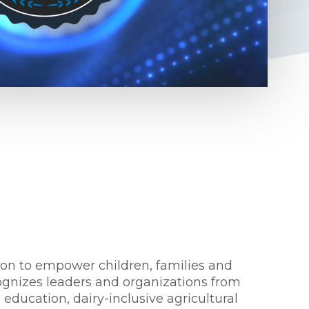
ion to empower children, families and
ognizes leaders and organizations from
education, dairy-inclusive agricultural