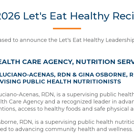
026 Let's Eat Healthy Rec
sed to announce the Let's Eat Healthy Leadership
EALTH CARE AGENCY, NUTRITION SER
LUCIANO-ACENAS, RDN & GINA OSBORNE, 
VISING PUBLIC HEALTH NUTRITIONISTS
ciano-Acenas, RDN, is a supervising public health 
th Care Agency and a recognized leader in advan
ntions, access to healthy foods and safe physical 
borne, RDN, is a supervising public health nutriti
ed to advancing community health and wellness. 