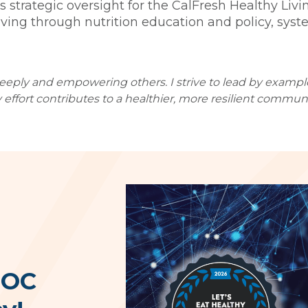
s strategic oversight for the CalFresh Healthy Li
living through nutrition education and policy, sy
deeply and empowering others. I strive to lead by exampl
 effort contributes to a healthier, more resilient communi
 OC