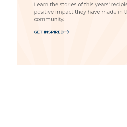
Learn the stories of this years' recip
positive impact they have made in t
community.
GET INSPIRED