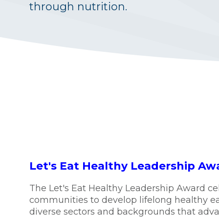
through nutrition.
Let's Eat Healthy Leadership Aw
The Let's Eat Healthy Leadership Award ce
communities to develop lifelong healthy e
diverse sectors and backgrounds that advanc