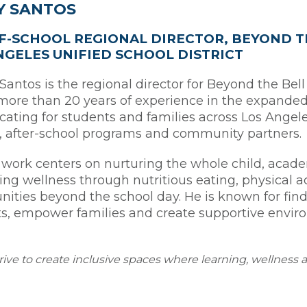
Y SANTOS
F-SCHOOL REGIONAL DIRECTOR, BEYOND T
NGELES UNIFIED SCHOOL DISTRICT
antos is the regional director for Beyond the Bell
more than 20 years of experience in the expanded 
cating for students and families across Los Ange
, after-school programs and community partners.
 work centers on nurturing the whole child, academi
ng wellness through nutritious eating, physical a
nities beyond the school day. He is known for fin
s, empower families and create supportive envir
trive to create inclusive spaces where learning, wellness