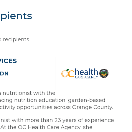
ipients
 recipients.
VICES
RDN
nutritionist with the
cing nutrition education, garden-based
activity opportunities across Orange County.
onist with more than 23 years of experience
At the OC Health Care Agency, she