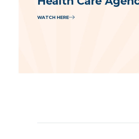
Health Care Agenc
WATCH HERE