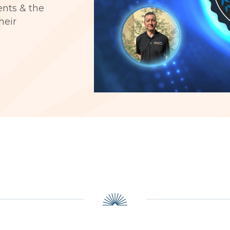
ients & the
heir