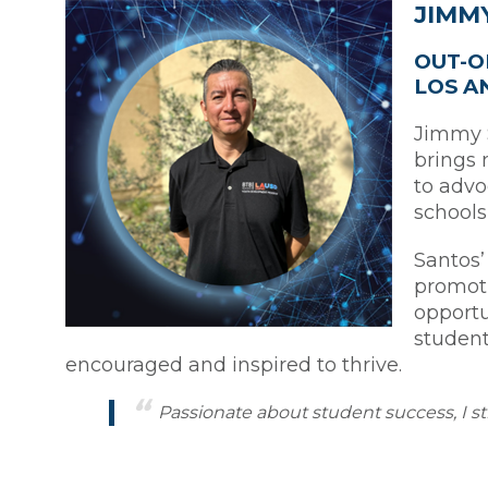
JIMM
OUT-O
LOS A
Jimmy S
brings 
to advo
schools
Santos’
promoti
opportu
student
encouraged and inspired to thrive.
Passionate about student success, I s