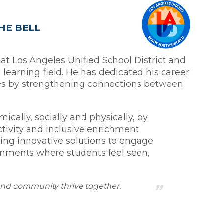
HE BELL
 at Los Angeles Unified School District and
learning field. He has dedicated his career
les by strengthening connections between
cally, socially and physically, by
ctivity and inclusive enrichment
ding innovative solutions to engage
onments where students feel seen,
 and community thrive together.