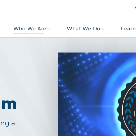
Who We Are
What We Do
Learn
am
ing a
s