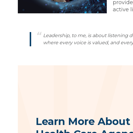
provide
active 
Leadership, to me, is about listening 
where every voice is valued, and every
Learn More About