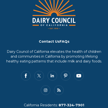
Contact Us
FAQs
Dairy Council of California elevates the health of children
and communities in California by promoting lifelong
healthy eating patterns that include milk and dairy foods.
California Residents:
877-324-7901