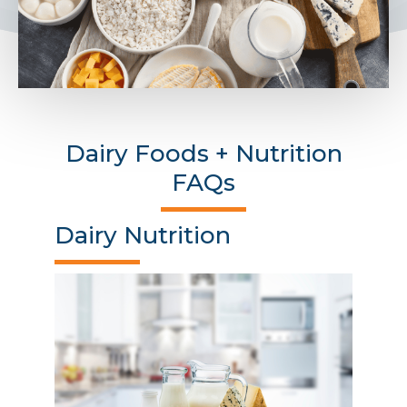
Dairy Foods + Nutrition
FAQs
Dairy Nutrition