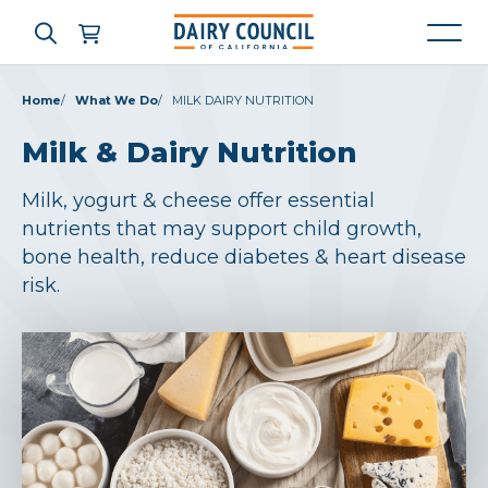
Home
What We Do
MILK DAIRY NUTRITION
Milk & Dairy Nutrition
Who We Are
Milk, yogurt & cheese offer essential
What We Do
nutrients that may support child growth,
bone health, reduce diabetes & heart disease
Learning Resources
risk.
News & Press
High Contrast
OFF
ON