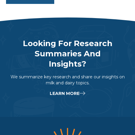
Labeling.
Table Adapted From National Dairy Council
Looking For Research
Summaries And
Insights?
We summarize key research and share our insights on
milk and dairy topics.
LEARN MORE