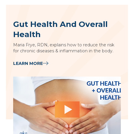
Gut Health And Overall
Health
Maria Frye, RDN, explains how to reduce the risk
for chronic diseases & inflammation in the body.
LEARN MORE