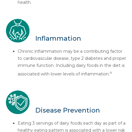
health.
Inflammation
Chronic inflammation may be a contributing factor
to cardiovascular disease, type 2 diabetes and proper
immune function. Including dairy foods in the diet is
4
associated with lower levels of inflammation.
Disease Prevention
Eating 3 servings of dairy foods each day as part of a
healthy eating pattern is associated with a lower risk