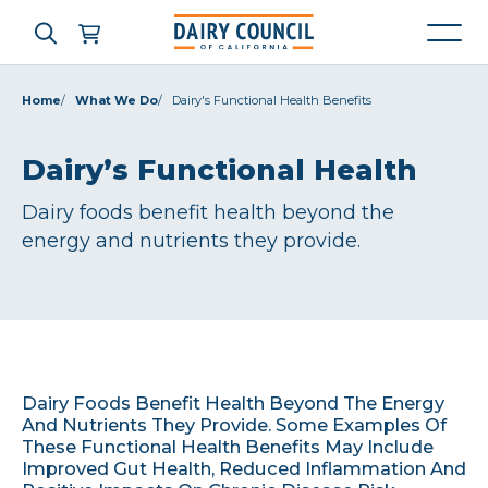
Home
What We Do
Dairy's Functional Health Benefits
Who We Are
Dairy’s Functional Health
Dairy foods benefit health beyond the
What We Do
energy and nutrients they provide.
Learning Resources
News & Press
Dairy Foods Benefit Health Beyond The Energy
High Contrast
OFF
ON
And Nutrients They Provide. Some Examples Of
These Functional Health Benefits May Include
Improved Gut Health, Reduced Inflammation And