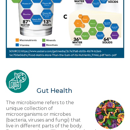
Gut Health
The microbiome refers to the
unique collection of
microorganisms or microbes
(bacteria, viruses and fungi) that
live in different parts of the body.