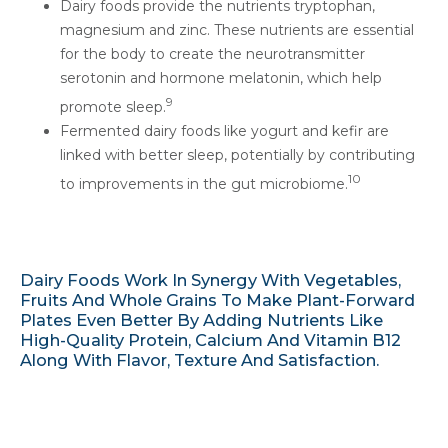
Dairy foods provide the nutrients tryptophan,
magnesium and zinc. These nutrients are essential
for the body to create the neurotransmitter
serotonin and hormone melatonin, which help
9
promote sleep.
Fermented dairy foods like yogurt and kefir are
linked with better sleep, potentially by contributing
10
to improvements in the gut microbiome.
Dairy Foods Work In Synergy With Vegetables,
Fruits And Whole Grains To Make Plant-Forward
Plates Even Better By Adding Nutrients Like
High-Quality Protein, Calcium And Vitamin B12
Along With Flavor, Texture And Satisfaction.