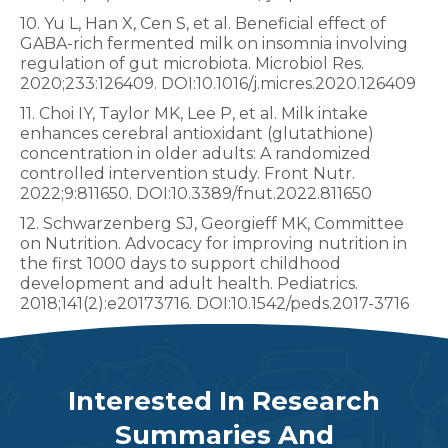
10. Yu L, Han X, Cen S, et al. Beneficial effect of
GABA-rich fermented milk on insomnia involving
regulation of gut microbiota. Microbiol Res.
2020;233:126409. DOI:10.1016/j.micres.2020.126409
11. Choi IY, Taylor MK, Lee P, et al. Milk intake
enhances cerebral antioxidant (glutathione)
concentration in older adults: A randomized
controlled intervention study. Front Nutr.
2022;9:811650. DOI:10.3389/fnut.2022.811650
12. Schwarzenberg SJ, Georgieff MK, Committee
on Nutrition. Advocacy for improving nutrition in
the first 1000 days to support childhood
development and adult health. Pediatrics.
2018;141(2):e20173716. DOI:10.1542/peds.2017-3716
Interested In Research
Summaries And