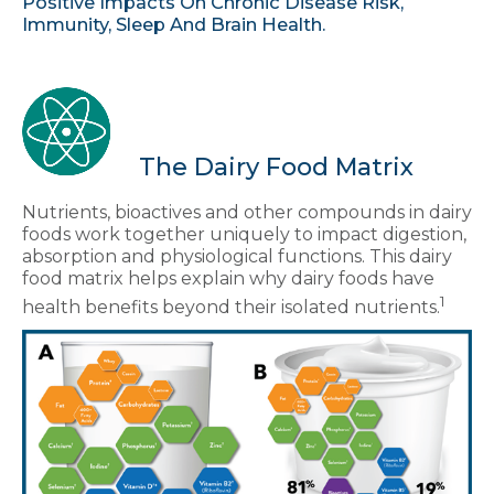
Positive Impacts On Chronic Disease Risk,
Immunity, Sleep And Brain Health.
The Dairy Food Matrix
Nutrients, bioactives and other compounds in dairy
foods work together uniquely to impact digestion,
absorption and physiological functions. This dairy
food matrix helps explain why dairy foods have
1
health benefits beyond their isolated nutrients.