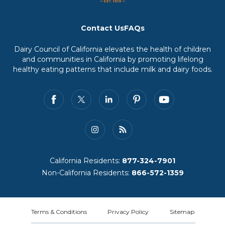
Contact Us
FAQs
Dairy Council of California elevates the health of children
and communities in California by promoting lifelong
healthy eating patterns that include milk and dairy foods.
California Residents:
877-324-7901
Non-California Residents:
866-572-1359
Terms & Conditions
Privacy Policy
Sitemap