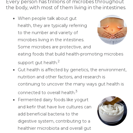
Every person has trillions of microbes throughout
the body, with most of them living in the intestines.
When people talk about gut
health, they are typically referring
to the number and variety of
microbes living in the intestines.
Some microbes are protective, and
eating foods that build health-promoting microbes
2
support gut health.
Gut health is affected by genetics, the environment,
nutrition and other factors, and research is
continuing to uncover the many ways gut health is
3
connected to overall health.
Fermented dairy foods like yogurt
and kefir that have live cultures can
add beneficial bacteria to the
digestive system, contributing to a
healthier microbiota and overall gut