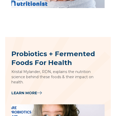
Probiotics + Fermented
Foods For Health
Kristal Mylander, RDN, explains the nutrition
science behind these foods & their impact on
health.
LEARN MORE