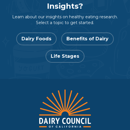
Insights?
Learn about our insights on healthy eating research.
Select a topic to get started.
Dairy Foods
Benefits of Dairy
Life Stages