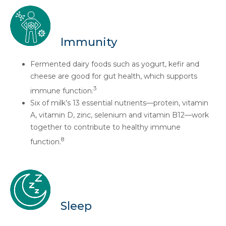
Immunity
Fermented dairy foods such as yogurt, kefir and
cheese are good for gut health, which supports
3
immune function.
Six of milk’s 13 essential nutrients—protein, vitamin
A, vitamin D, zinc, selenium and vitamin B12—work
together to contribute to healthy immune
8
function.
Sleep