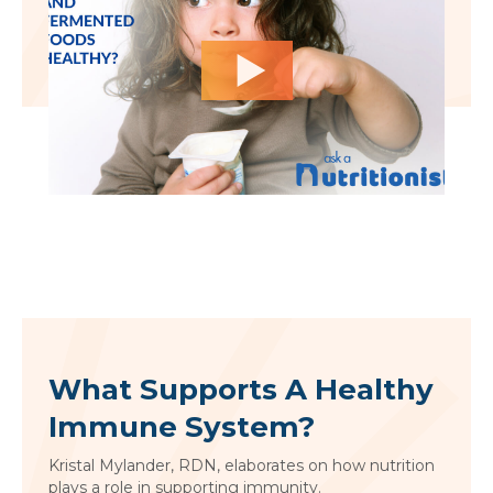
What Supports A Healthy
Immune System?
Kristal Mylander, RDN, elaborates on how nutrition
plays a role in supporting immunity.