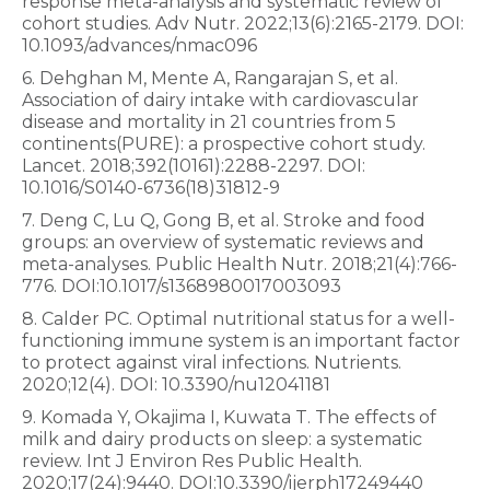
response meta-analysis and systematic review of
cohort studies. Adv Nutr. 2022;13(6):2165-2179. DOI:
10.1093/advances/nmac096
6. Dehghan M, Mente A, Rangarajan S, et al.
Association of dairy intake with cardiovascular
disease and mortality in 21 countries from 5
continents(PURE): a prospective cohort study.
Lancet. 2018;392(10161):2288-2297. DOI:
10.1016/S0140-6736(18)31812-9
7. Deng C, Lu Q, Gong B, et al. Stroke and food
groups: an overview of systematic reviews and
meta-analyses. Public Health Nutr. 2018;21(4):766-
776. DOI:10.1017/s1368980017003093
8. Calder PC. Optimal nutritional status for a well-
functioning immune system is an important factor
to protect against viral infections. Nutrients.
2020;12(4). DOI: 10.3390/nu12041181
9. Komada Y, Okajima I, Kuwata T. The effects of
milk and dairy products on sleep: a systematic
review. Int J Environ Res Public Health.
2020;17(24):9440. DOI:10.3390/ijerph17249440