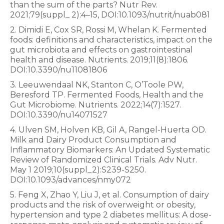
than the sum of the parts? Nutr Rev.
2021;79(suppl_ 2):4–15, DOI:10.1093/nutrit/nuab081
2. Dimidi E, Cox SR, Rossi M, Whelan K. Fermented
foods: definitions and characteristics, impact on the
gut microbiota and effects on gastrointestinal
health and disease. Nutrients. 2019;11(8):1806.
DOI:10.3390/nu11081806
3. Leeuwendaal NK, Stanton C, O’Toole PW,
Beresford TP. Fermented Foods, Health and the
Gut Microbiome. Nutrients. 2022;14(7):1527.
DOI:10.3390/nu14071527
4. Ulven SM, Holven KB, Gil A, Rangel-Huerta OD.
Milk and Dairy Product Consumption and
Inflammatory Biomarkers: An Updated Systematic
Review of Randomized Clinical Trials. Adv Nutr.
May 1 2019;10(suppl_2):S239-S250.
DOI:10.1093/advances/nmy072
5. Feng X, Zhao Y, Liu J, et al. Consumption of dairy
products and the risk of overweight or obesity,
hypertension and type 2 diabetes mellitus: A dose-