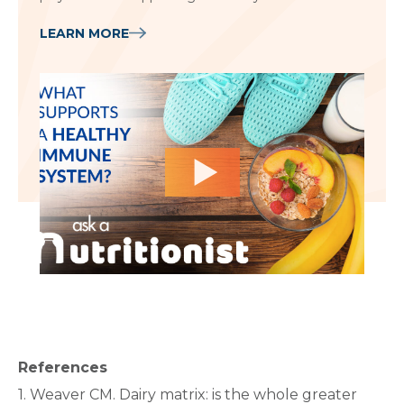
LEARN MORE
References
1. Weaver CM. Dairy matrix: is the whole greater