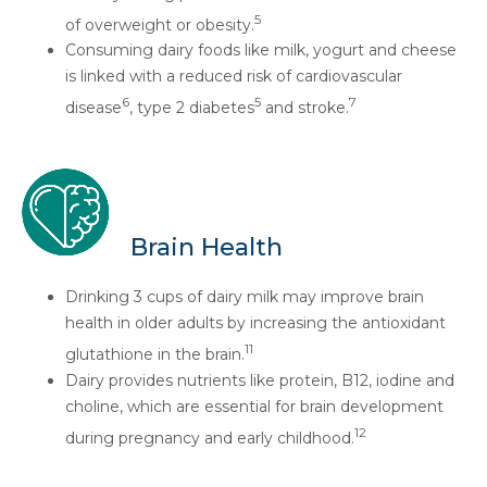
5
of overweight or obesity.
Consuming dairy foods like milk, yogurt and cheese
is linked with a reduced risk of cardiovascular
6
5
7
disease
, type 2 diabetes
and stroke.
Brain Health
Drinking 3 cups of dairy milk may improve brain
health in older adults by increasing the antioxidant
11
glutathione in the brain.
Dairy provides nutrients like protein, B12, iodine and
choline, which are essential for brain development
12
during pregnancy and early childhood.