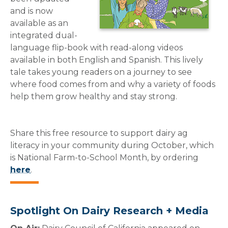
and is now
available as an
integrated dual-
language flip-book with read-along videos
available in both English and Spanish. This lively
tale takes young readers on a journey to see
where food comes from and why a variety of foods
help them grow healthy and stay strong.
Share this free resource to support dairy ag
literacy in your community during October, which
is National Farm-to-School Month, by ordering
here
.
Spotlight On Dairy Research + Media