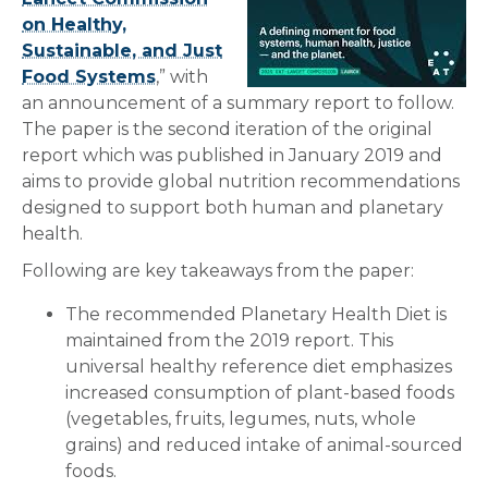
on Healthy,
Sustainable, and Just
Food Systems
,” with
an announcement of a summary report to follow.
The paper is the second iteration of the original
report which was published in January 2019 and
aims to provide global nutrition recommendations
designed to support both human and planetary
health.
Following are key takeaways from the paper:
The recommended Planetary Health Diet is
maintained from the 2019 report. This
universal healthy reference diet emphasizes
increased consumption of plant-based foods
(vegetables, fruits, legumes, nuts, whole
grains) and reduced intake of animal-sourced
foods.