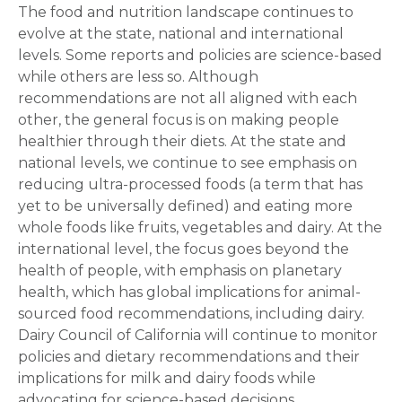
The food and nutrition landscape continues to
evolve at the state, national and international
levels. Some reports and policies are science-based
while others are less so. Although
recommendations are not all aligned with each
other, the general focus is on making people
healthier through their diets. At the state and
national levels, we continue to see emphasis on
reducing ultra-processed foods (a term that has
yet to be universally defined) and eating more
whole foods like fruits, vegetables and dairy. At the
international level, the focus goes beyond the
health of people, with emphasis on planetary
health, which has global implications for animal-
sourced food recommendations, including dairy.
Dairy Council of California will continue to monitor
policies and dietary recommendations and their
implications for milk and dairy foods while
advocating for science-based decisions.