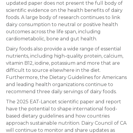
updated paper does not present the full body of
scientific evidence on the health benefits of dairy
foods. A large body of research continues to link
dairy consumption to neutral or positive health
outcomes across the life span, including
cardiometabolic, bone and gut health.
Dairy foods also provide a wide range of essential
nutrients, including high-quality protein, calcium,
vitamin B12, iodine, potassium and more that are
difficult to source elsewhere in the diet.
Furthermore, the Dietary Guidelines for Americans
and leading health organizations continue to
recommend three daily servings of dairy foods.
The 2025 EAT-Lancet scientific paper and report
have the potential to shape international food-
based dietary guidelines and how countries
approach sustainable nutrition. Dairy Council of CA
will continue to monitor and share updates as