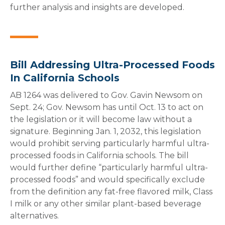
further analysis and insights are developed.
Bill Addressing Ultra-Processed Foods
In California Schools
AB 1264 was delivered to Gov. Gavin Newsom on
Sept. 24; Gov. Newsom has until Oct. 13 to act on
the legislation or it will become law without a
signature. Beginning Jan. 1, 2032, this legislation
would prohibit serving particularly harmful ultra-
processed foods in California schools. The bill
would further define “particularly harmful ultra-
processed foods” and would specifically exclude
from the definition any fat-free flavored milk, Class
I milk or any other similar plant-based beverage
alternatives.