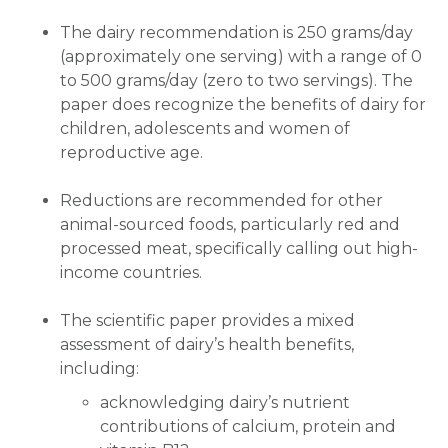
The dairy recommendation is 250 grams/day
(approximately one serving) with a range of 0
to 500 grams/day (zero to two servings). The
paper does recognize the benefits of dairy for
children, adolescents and women of
reproductive age.
Reductions are recommended for other
animal-sourced foods, particularly red and
processed meat, specifically calling out high-
income countries.
The scientific paper provides a mixed
assessment of dairy’s health benefits,
including:
acknowledging dairy’s nutrient
contributions of calcium, protein and