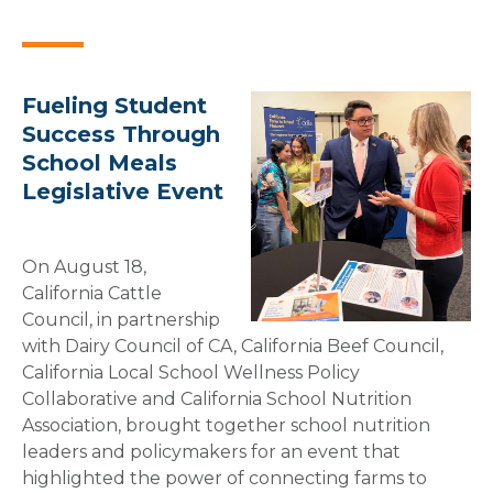
Fueling Student
Success Through
School Meals
Legislative Event
On August 18,
California Cattle
Council, in partnership
with Dairy Council of CA, California Beef Council,
California Local School Wellness Policy
Collaborative and California School Nutrition
Association, brought together school nutrition
leaders and policymakers for an event that
highlighted the power of connecting farms to