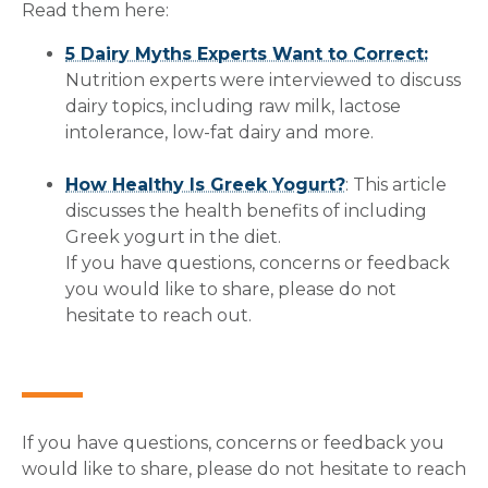
Read them here:
5 Dairy Myths Experts Want to Correct:
Nutrition experts were interviewed to discuss
dairy topics, including raw milk, lactose
intolerance, low-fat dairy and more.
How Healthy Is Greek Yogurt?
: This article
discusses the health benefits of including
Greek yogurt in the diet.
If you have questions, concerns or feedback
you would like to share, please do not
hesitate to reach out.
If you have questions, concerns or feedback you
would like to share, please do not hesitate to reach