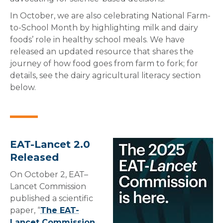
In October, we are also celebrating National Farm-
to-School Month by highlighting milk and dairy
foods’ role in healthy school meals. We have
released an updated resource that shares the
journey of how food goes from farm to fork; for
details, see the dairy agricultural literacy section
below.
EAT-Lancet 2.0
Released
On October 2, EAT–
Lancet Commission
published a scientific
paper, “
The EAT-
Lancet Commission