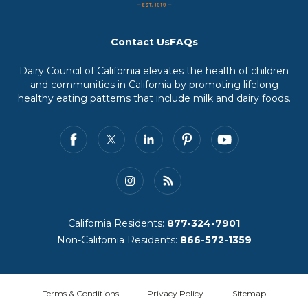
Contact Us
FAQs
Dairy Council of California elevates the health of children
and communities in California by promoting lifelong
healthy eating patterns that include milk and dairy foods.
California Residents:
877-324-7901
Non-California Residents:
866-572-1359
Terms & Conditions
Privacy Policy
Sitemap