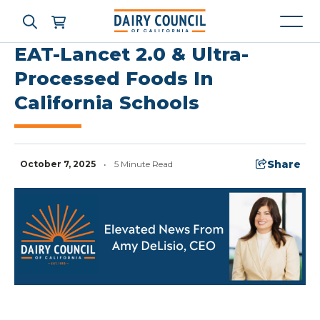
EAT-Lancet 2.0 & Ultra-
Processed Foods In
California Schools
Who We Are
What We Do
Share
October 7, 2025
•
5 Minute Read
Learning Resources
News & Press
High Contrast
OFF
ON