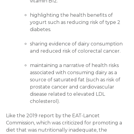
vitamin B12.
highlighting the health benefits of
yogurt such as reducing risk of type 2
diabetes.
sharing evidence of dairy consumption
and reduced risk of colorectal cancer.
maintaining a narrative of health risks
associated with consuming dairy as a
source of saturated fat (such as risk of
prostate cancer and cardiovascular
disease related to elevated LDL
cholesterol).
Like the 2019 report by the EAT-Lancet
Commission, which was criticized for promoting a
diet that was nutritionally inadequate, the