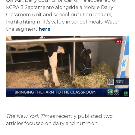
On Air:
Dairy Council of California appeared on
KCRA 3 Sacramento alongside a Mobile Dairy
Classroom unit and school nutrition leaders,
highlighting milk’s value in school meals. Watch
the segment
here
.
The New York Times
recently published two
articles focused on dairy and nutrition.