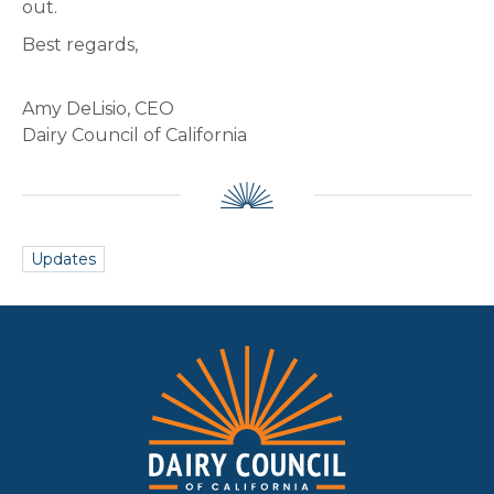
out.
Best regards,
Amy DeLisio, CEO
Dairy Council of California
Updates