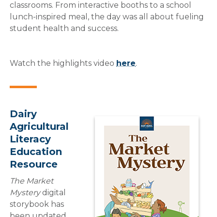
classrooms. From interactive booths to a school
lunch-inspired meal, the day was all about fueling
student health and success.
Watch the highlights video
here
.
Dairy
Agricultural
Literacy
Education
Resource
The Market
Mystery
digital
storybook has
been updated