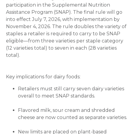
participation in the Supplemental Nutrition
Assistance Program (SNAP). The final rule will go
into effect July 7, 2026, with implementation by
November 4, 2026. The rule doubles the variety of
staples a retailer is required to carry to be SNAP
eligible—from three varieties per staple category
(12 varieties total) to seven in each (28 varieties
total).
Key implications for dairy foods:
Retailers must still carry seven dairy varieties
overall to meet SNAP standards.
Flavored milk, sour cream and shredded
cheese are now counted as separate varieties.
New limits are placed on plant-based