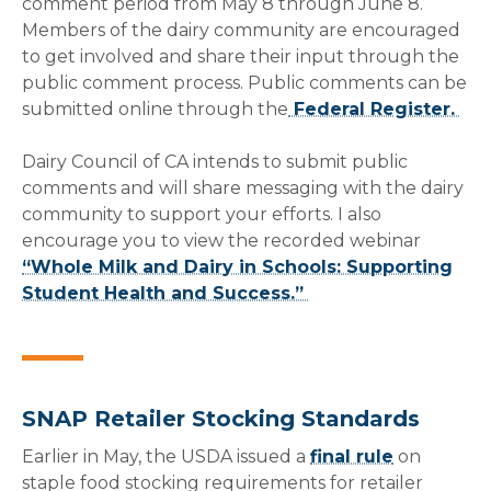
comment period from May 8 through June 8.
Members of the dairy community are encouraged
to get involved and share their input through the
public comment process. Public comments can be
submitted online through the
Federal Register.
Dairy Council of CA intends to submit public
comments and will share messaging with the dairy
community to support your efforts. I also
encourage you to view the recorded webinar
“Whole Milk and Dairy in Schools: Supporting
Student Health and Success.”
SNAP Retailer Stocking Standards
Earlier in May, the USDA issued a
final rule
on
staple food stocking requirements for retailer