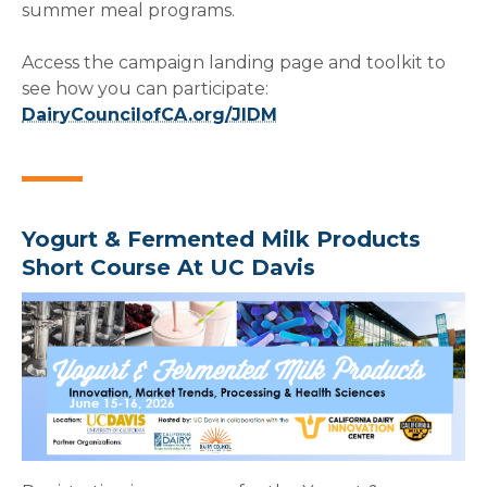
summer meal programs.
Access the campaign landing page and toolkit to
see how you can participate:
DairyCouncilofCA.org/JIDM
Yogurt & Fermented Milk Products
Short Course At UC Davis