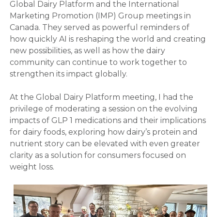
Global Dairy Platform and the International
Marketing Promotion (IMP) Group meetings in
Canada. They served as powerful reminders of
how quickly AI is reshaping the world and creating
new possibilities, as well as how the dairy
community can continue to work together to
strengthen its impact globally.
At the Global Dairy Platform meeting, I had the
privilege of moderating a session on the evolving
impacts of GLP 1 medications and their implications
for dairy foods, exploring how dairy’s protein and
nutrient story can be elevated with even greater
clarity as a solution for consumers focused on
weight loss.