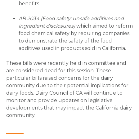
benefits.
AB 2034 (Food safety: unsafe additives and
ingredient disclosures)
which aimed to reform
food chemical safety by requiring companies
to demonstrate the safety of the food
additives used in products sold in California.
These bills were recently held in committee and
are considered dead for this session. These
particular bills raised concerns for the dairy
community due to their potential implications for
dairy foods. Dairy Council of CA will continue to
monitor and provide updates on legislative
developments that may impact the California dairy
community.