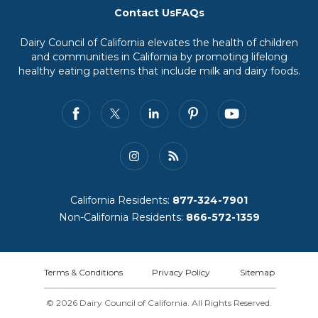
Contact Us
FAQs
Dairy Council of California elevates the health of children
and communities in California by promoting lifelong
healthy eating patterns that include milk and dairy foods.
California Residents:
877-324-7901
Non-California Residents:
866-572-1359
Terms & Conditions
Privacy Policy
Sitemap
© 2026 Dairy Council of California. All Rights Reserved.