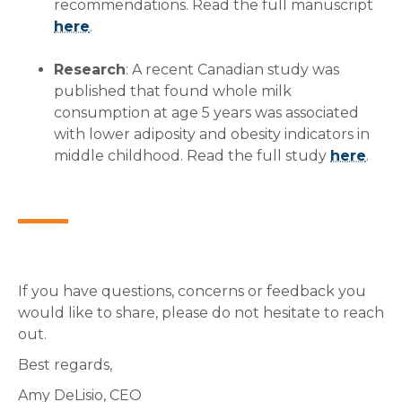
recommendations. Read the full manuscript
here
.
Research
: A recent Canadian study was
published that found whole milk
consumption at age 5 years was associated
with lower adiposity and obesity indicators in
middle childhood. Read the full study
here
.
If you have questions, concerns or feedback you
would like to share, please do not hesitate to reach
out.
Best regards,
Amy DeLisio, CEO