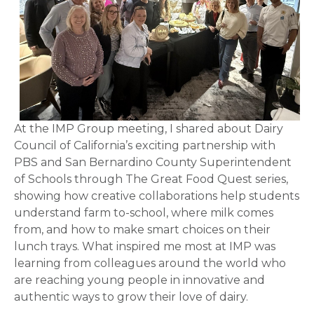
At the IMP Group meeting, I shared about Dairy
Council of California’s exciting partnership with
PBS and San Bernardino County Superintendent
of Schools through The Great Food Quest series,
showing how creative collaborations help students
understand farm to-school, where milk comes
from, and how to make smart choices on their
lunch trays. What inspired me most at IMP was
learning from colleagues around the world who
are reaching young people in innovative and
authentic ways to grow their love of dairy.