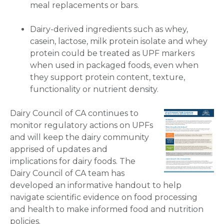
meal replacements or bars.
Dairy-derived ingredients such as whey,
casein, lactose, milk protein isolate and whey
protein could be treated as UPF markers
when used in packaged foods, even when
they support protein content, texture,
functionality or nutrient density.
Dairy Council of CA continues to
monitor regulatory actions on UPFs
and will keep the dairy community
apprised of updates and
implications for dairy foods. The
Dairy Council of CA team has
developed an informative handout to help
navigate scientific evidence on food processing
and health to make informed food and nutrition
policies.