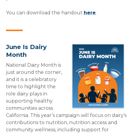
You can download the handout
here
.
June Is Dairy
Month
National Dairy Month is
just around the corner,
and it is a celebratory
time to highlight the
role dairy plays in
supporting healthy
communities across
California. This year’s campaign will focus on dairy’s
contributions to nutrition, nutrition access and
community wellness, including support for