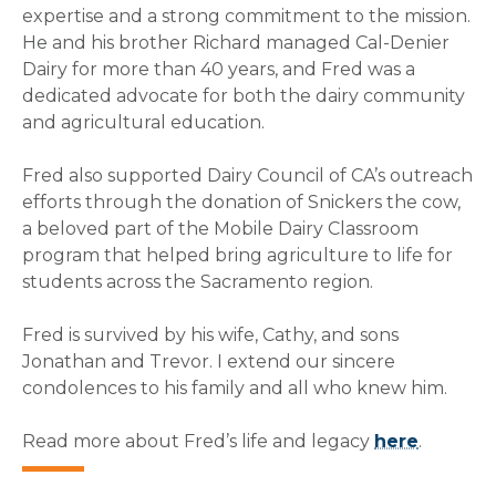
expertise and a strong commitment to the mission.
He and his brother Richard managed Cal-Denier
Dairy for more than 40 years, and Fred was a
dedicated advocate for both the dairy community
and agricultural education.
Fred also supported Dairy Council of CA’s outreach
efforts through the donation of Snickers the cow,
a beloved part of the Mobile Dairy Classroom
program that helped bring agriculture to life for
students across the Sacramento region.
Fred is survived by his wife, Cathy, and sons
Jonathan and Trevor. I extend our sincere
condolences to his family and all who knew him.
Read more about Fred’s life and legacy
here
.