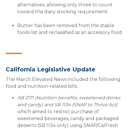
alternatives, allowing only three to count
toward the dairy stocking requirement.
Butter has been removed from the staple
foods list and reclassified as an accessory food.
California Legislative Update
The March Elevated News included the following
food and nutrition-related bills:
AB 2171 (Nutrition benefits: sweetened drinks
and candy) and SB 1134 (SNAP to Thrive Act)
which aimed to restrict purchase of
sweetened beverages, candy and packaged
desserts (SB 1134 only) using SNAP/CalFresh