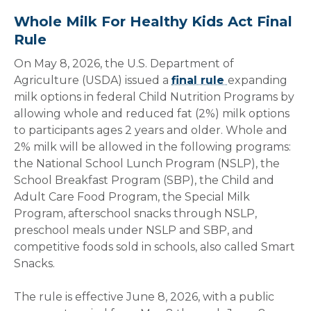
Whole Milk For Healthy Kids Act Final
Rule
On May 8, 2026, the U.S. Department of
Agriculture (USDA) issued a
final rule
expanding
milk options in federal Child Nutrition Programs by
allowing whole and reduced fat (2%) milk options
to participants ages 2 years and older. Whole and
2% milk will be allowed in the following programs:
the National School Lunch Program (NSLP), the
School Breakfast Program (SBP), the Child and
Adult Care Food Program, the Special Milk
Program, afterschool snacks through NSLP,
preschool meals under NSLP and SBP, and
competitive foods sold in schools, also called Smart
Snacks.
The rule is effective June 8, 2026, with a public