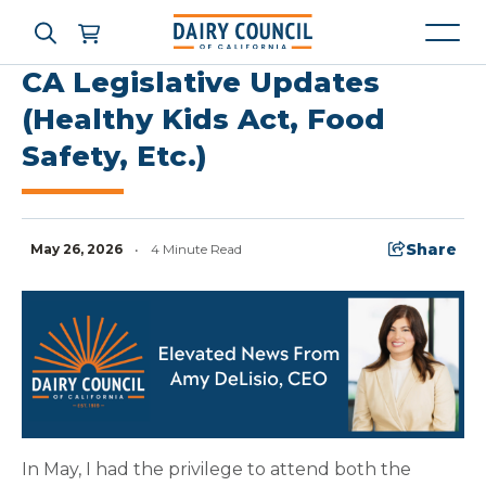
CA Legislative Updates
(Healthy Kids Act, Food
Safety, Etc.)
Who We Are
What We Do
Share
May 26, 2026
•
4 Minute Read
Learning Resources
News & Press
High Contrast
OFF
ON
In May, I had the privilege to attend both the