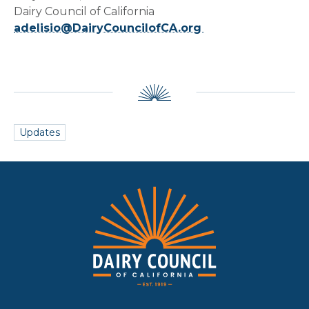
Dairy Council of California
adelisio@DairyCouncilofCA.org
Updates