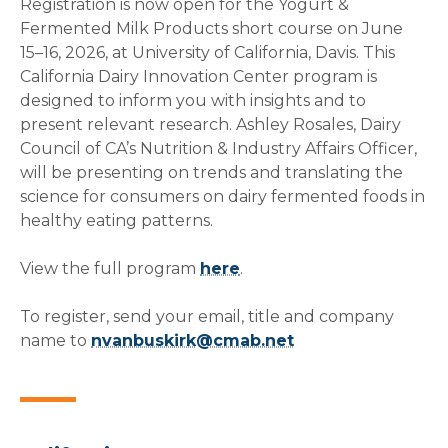
Registration is now open for the Yogurt &
Fermented Milk Products short course on June
15–16, 2026, at University of California, Davis. This
California Dairy Innovation Center program is
designed to inform you with insights and to
present relevant research. Ashley Rosales, Dairy
Council of CA’s Nutrition & Industry Affairs Officer,
will be presenting on trends and translating the
science for consumers on dairy fermented foods in
healthy eating patterns.
View the full program
here
.
To register, send your email, title and company
name to
nvanbuskirk@cmab.net