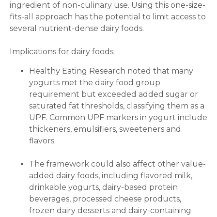
ingredient of non-culinary use. Using this one-size-
fits-all approach has the potential to limit access to
several nutrient-dense dairy foods.
Implications for dairy foods:
Healthy Eating Research noted that many
yogurts met the dairy food group
requirement but exceeded added sugar or
saturated fat thresholds, classifying them as a
UPF. Common UPF markers in yogurt include
thickeners, emulsifiers, sweeteners and
flavors.
The framework could also affect other value-
added dairy foods, including flavored milk,
drinkable yogurts, dairy-based protein
beverages, processed cheese products,
frozen dairy desserts and dairy-containing