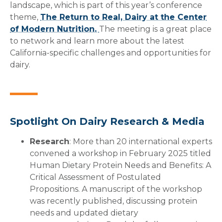
landscape, which is part of this year’s conference
theme,
The Return to Real, Dairy at the Center
of Modern Nutrition.
The meeting is a great place
to network and learn more about the latest
California-specific challenges and opportunities for
dairy.
Spotlight On Dairy Research & Media
Research
: More than 20 international experts
convened a workshop in February 2025 titled
Human Dietary Protein Needs and Benefits: A
Critical Assessment of Postulated
Propositions. A manuscript of the workshop
was recently published, discussing protein
needs and updated dietary