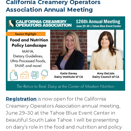
California Creamery Operators
Association Annual Meeting
Registration
is now open for the California
Creamery Operators Association annual meeting,
June 29–30 at the Tahoe Blue Event Center in
beautiful South Lake Tahoe. I will be presenting
on dairy’s role in the food and nutrition and policy