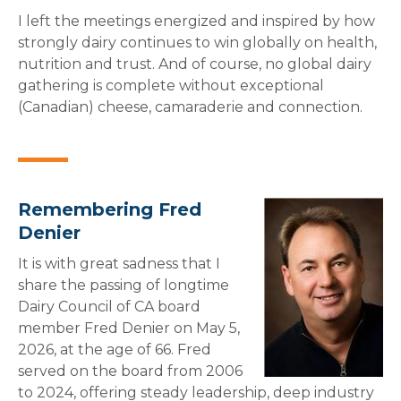
I left the meetings energized and inspired by how
strongly dairy continues to win globally on health,
nutrition and trust. And of course, no global dairy
gathering is complete without exceptional
(Canadian) cheese, camaraderie and connection.
Remembering Fred
Denier
It is with great sadness that I
share the passing of longtime
Dairy Council of CA board
member Fred Denier on May 5,
2026, at the age of 66. Fred
served on the board from 2006
to 2024, offering steady leadership, deep industry