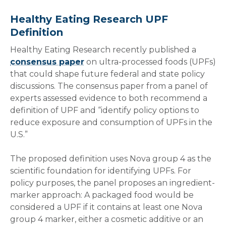
Healthy Eating Research UPF
Definition
Healthy Eating Research recently published a
consensus paper
on ultra-processed foods (UPFs)
that could shape future federal and state policy
discussions. The consensus paper from a panel of
experts assessed evidence to both recommend a
definition of UPF and “identify policy options to
reduce exposure and consumption of UPFs in the
U.S.”
The proposed definition uses Nova group 4 as the
scientific foundation for identifying UPFs. For
policy purposes, the panel proposes an ingredient-
marker approach: A packaged food would be
considered a UPF if it contains at least one Nova
group 4 marker, either a cosmetic additive or an