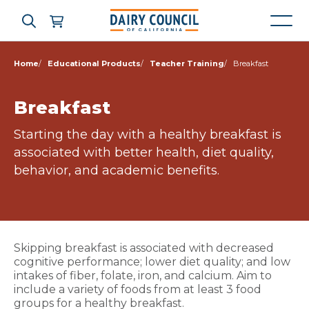
Home
Educational Products
Teacher Training
Breakfast
Who We Are
Breakfast
Starting the day with a healthy breakfast is
What We Do
associated with better health, diet quality,
behavior, and academic benefits.
Learning Resources
News & Press
Skipping breakfast is associated with decreased
cognitive performance; lower diet quality; and low
High Contrast
OFF
ON
intakes of fiber, folate, iron, and calcium. Aim to
include a variety of foods from at least 3 food
groups for a healthy breakfast.