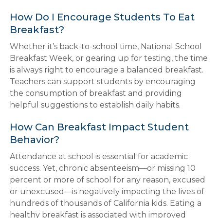
How Do I Encourage Students To Eat
Breakfast?
Whether it’s back-to-school time, National School
Breakfast Week, or gearing up for testing, the time
is always right to encourage a balanced breakfast.
Teachers can support students by encouraging
the consumption of breakfast and providing
helpful suggestions to establish daily habits.
How Can Breakfast Impact Student
Behavior?
Attendance at school is essential for academic
success. Yet, chronic absenteeism—or missing 10
percent or more of school for any reason, excused
or unexcused—is negatively impacting the lives of
hundreds of thousands of California kids. Eating a
healthy breakfast is associated with improved