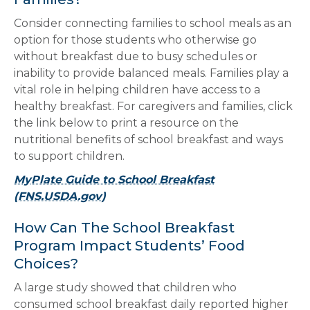
Consider connecting families to school meals as an
option for those students who otherwise go
without breakfast due to busy schedules or
inability to provide balanced meals. Families play a
vital role in helping children have access to a
healthy breakfast. For caregivers and families, click
the link below to print a resource on the
nutritional benefits of school breakfast and ways
to support children.
MyPlate Guide to School Breakfast
(FNS.USDA.gov)
How Can The School Breakfast
Program Impact Students’ Food
Choices?
A large study showed that children who
consumed school breakfast daily reported higher