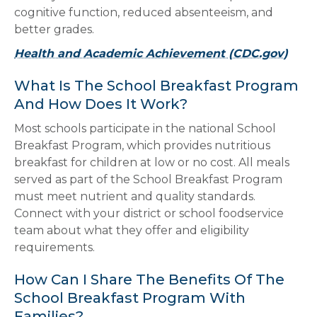
cognitive function, reduced absenteeism, and
better grades.
Health and Academic Achievement (CDC.gov)
What Is The School Breakfast Program
And How Does It Work?
Most schools participate in the national School
Breakfast Program, which provides nutritious
breakfast for children at low or no cost. All meals
served as part of the School Breakfast Program
must meet nutrient and quality standards.
Connect with your district or school foodservice
team about what they offer and eligibility
requirements.
How Can I Share The Benefits Of The
School Breakfast Program With
Families?