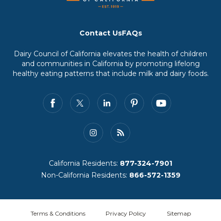
Contact Us
FAQs
Dairy Council of California elevates the health of children
and communities in California by promoting lifelong
healthy eating patterns that include milk and dairy foods.
California Residents:
877-324-7901
Non-California Residents:
866-572-1359
Terms & Conditions
Privacy Policy
Sitemap