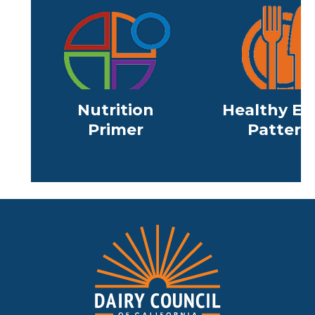
Nutrition
Healthy Ea
Primer
Pattern