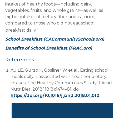
intakes of healthy foods—including dairy,
vegetables, fruits, and whole grains—as well as
higher intakes of dietary fiber and calcium,
compared to those who did not eat school
1
breakfast daily.
School Breakfast (CACommunitySchools.org)
Benefits of School Breakfast (FRAC.org)
References
Au LE, Gurzo K, Gosliner W et al., Eating school
meals daily is associated with healthier dietary
intakes: The Healthy Communities Study. J Acad
Nutr Diet. 2018;118(8):1474–81. doi:
https://doi.org/10.1016/j.jand.2018.01.010