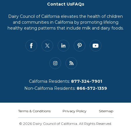
Contact Us
FAQs
Dairy Council of California elevates the health of children
and communities in California by promoting lifelong
healthy eating patterns that include milk and dairy foods.
California Residents:
877-324-7901
Non-California Residents:
866-572-1359
Terms & Conditions
Privacy Policy
Sitemap
© 2026 Dairy Council of California. All Rights Reserved.