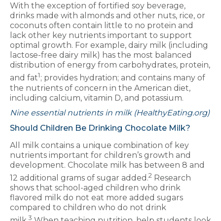
With the exception of fortified soy beverage,
drinks made with almonds and other nuts, rice, or
coconuts often contain little to no protein and
lack other key nutrients important to support
optimal growth. For example, dairy milk (including
lactose-free dairy milk) has the most balanced
distribution of energy from carbohydrates, protein,
1
and fat
; provides hydration; and contains many of
the nutrients of concern in the American diet,
including calcium, vitamin D, and potassium.
Nine essential nutrients in milk (HealthyEating.org)
Should Children Be Drinking Chocolate Milk?
All milk contains a unique combination of key
nutrients important for children’s growth and
development. Chocolate milk has between 8 and
2
12 additional grams of sugar added.
Research
shows that school-aged children who drink
flavored milk do not eat more added sugars
compared to children who do not drink
3
milk.
When teaching nutrition, help students look