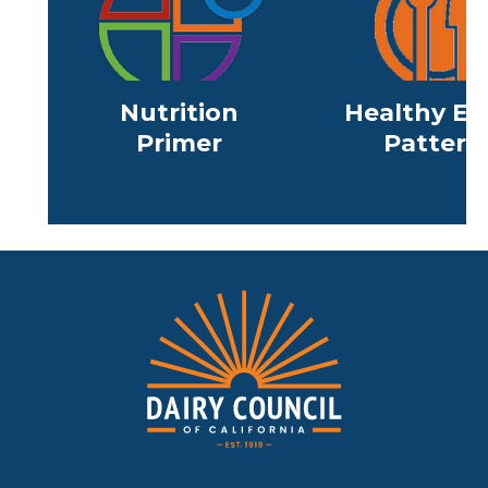
Nutrition
Healthy Ea
Primer
Pattern