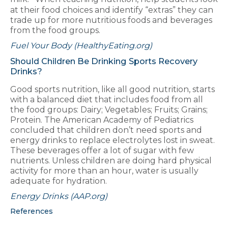
at their food choices and identify “extras” they can
trade up for more nutritious foods and beverages
from the food groups.
Fuel Your Body (HealthyEating.org)
Should Children Be Drinking Sports Recovery
Drinks?
Good sports nutrition, like all good nutrition, starts
with a balanced diet that includes food from all
the food groups: Dairy; Vegetables; Fruits; Grains;
Protein. The American Academy of Pediatrics
concluded that children don’t need sports and
energy drinks to replace electrolytes lost in sweat.
These beverages offer a lot of sugar with few
nutrients. Unless children are doing hard physical
activity for more than an hour, water is usually
adequate for hydration.
Energy Drinks (AAP.org)
References