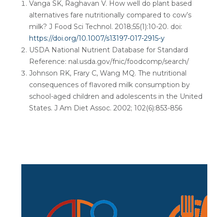
Vanga SK, Raghavan V. How well do plant based
alternatives fare nutritionally compared to cow’s
milk? J Food Sci Technol. 2018;55(1):10-20. doi:
https://doi.org/10.1007/s13197-017-2915-y
USDA National Nutrient Database for Standard
Reference: nal.usda.gov/fnic/foodcomp/search/
Johnson RK, Frary C, Wang MQ. The nutritional
consequences of flavored milk consumption by
school-aged children and adolescents in the United
States. J Am Diet Assoc. 2002; 102(6):853-856