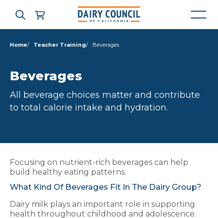
Home
Teacher Training
Beverages
Who We Are
Beverages
All beverage choices matter and contribute
What We Do
to total calorie intake and hydration.
Learning Resources
News & Press
Focusing on nutrient-rich beverages can help
build healthy eating patterns.
What Kind Of Beverages Fit In The Dairy Group?
High Contrast
OFF
ON
Dairy milk plays an important role in supporting
health throughout childhood and adolescence.