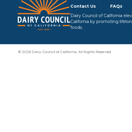
Contact Us
FAQs
Dairy Council of California el
California by promoting lifelo
foods.
© 2026 Dairy Council of California. All Rights Reserved.