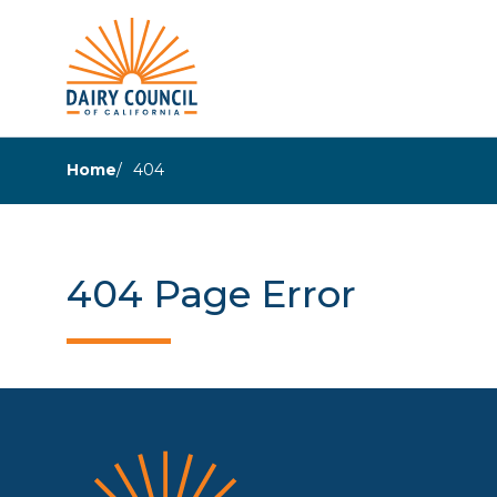
Home
404
404 Page Error