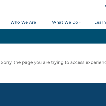
Who We Are
What We Do
Learn
Sorry, the page you are trying to access experienc