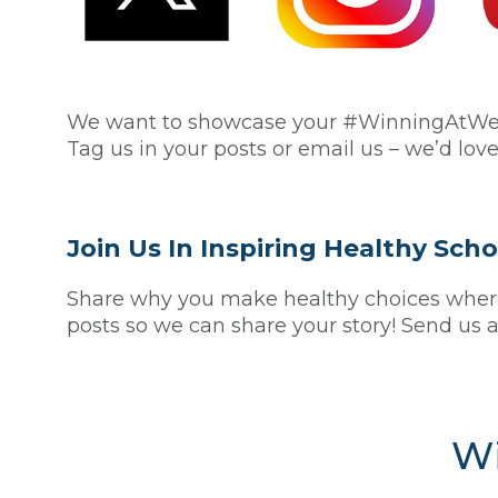
We want to showcase your #WinningAtWelln
Tag us in your posts or email us – we’d love
Join Us In Inspiring Healthy Sc
Share why you make healthy choices where 
posts so we can share your story! Send us a
Wi