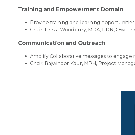
Training and Empowerment Domain
Provide training and learning opportunitie
Chair: Leeza Woodbury, MDA, RDN, Owner / D
Communication and Outreach
Amplify Collaborative messages to engage
Chair: Rajwinder Kaur, MPH, Project Manager