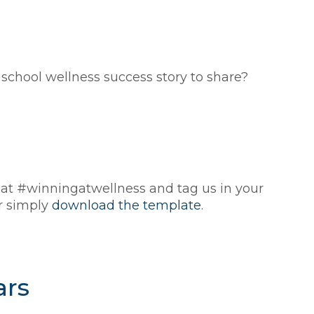
hool wellness success story to share?
 at #winningatwellness and tag us in your
or simply
download the template
.
ars