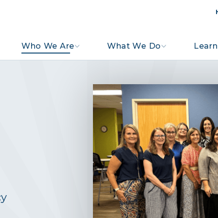
Who We Are
What We Do
Learn
cy