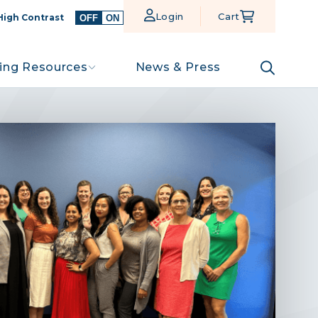
Login
Cart
High Contrast
OFF
ON
ing Resources
News & Press