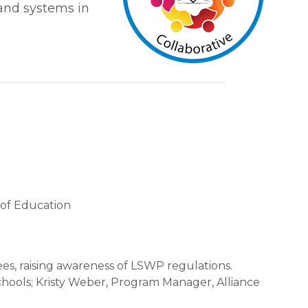
and systems in
t of Education
es, raising awareness of LSWP regulations.
chools; Kristy Weber, Program Manager, Alliance