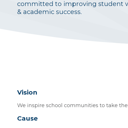
committed to improving student 
& academic success.
Vision
We inspire school communities to take their
Cause