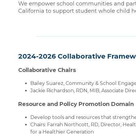
We empower school communities and partne
California to support student whole child
2024-2026 Collaborative Frame
Collaborative Chairs
Bailey Suarez, Community & School Engage
Jackie Richardson, RDN, MIB, Associate Dire
Resource and Policy Promotion Domain
Develop tools and resources that strengthe
Chairs: Farrah Northcott, RD, Director, He
for a Healthier Generation