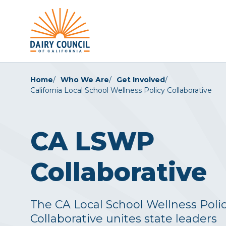
Home
Who We Are
Get Involved
California Local School Wellness Policy Collaborative
CA LSWP
Collaborative
The CA Local School Wellness Poli
Collaborative unites state leaders