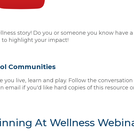
ess story! Do you or someone you know have a sc
 to highlight your impact!
hool Communities
you live, learn and play. Follow the conversation
n email if you'd like hard copies of this resource 
nning At Wellness Webin