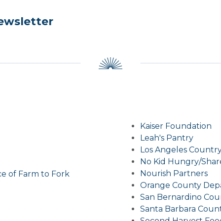
ewsletter
Kaiser Foundation
Leah's Pantry
Los Angeles Country
No Kid Hungry/Shar
Nourish Partners
ce of Farm to Fork
Orange County Depa
San Bernardino Cou
Santa Barbara Count
Second Harvest Food