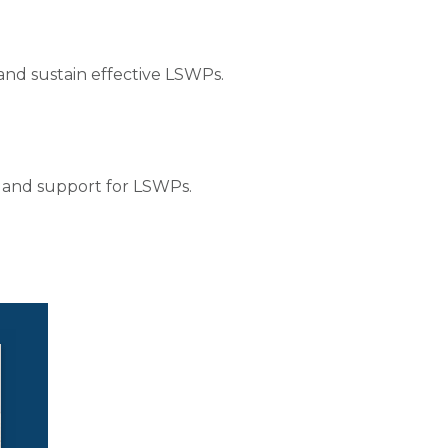
and sustain effective LSWPs.
 and support for LSWPs.