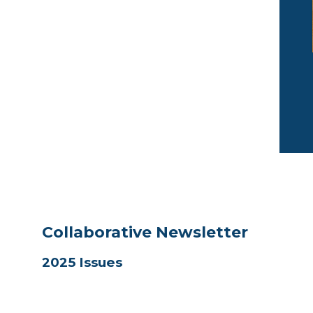
Collaborative Newsletter
2025 Issues