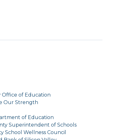
 Office of Education
e Our Strength
rtment of Education
nty Superintendent of Schools
y School Wellness Council
 Bank of Silicon Valley