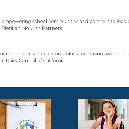
s, empowering school communities and partners to lead 
ietitian, Nourish Partners
 members and school communities, increasing awareness
, Dairy Council of California