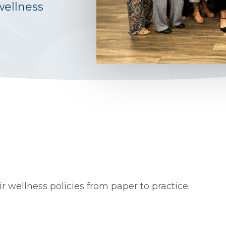
wellness
 wellness policies from paper to practice.