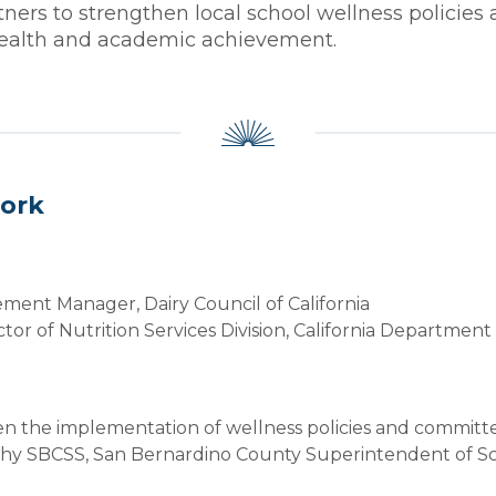
rs to strengthen local school wellness policies 
 health and academic achievement.
work
ment Manager, Dairy Council of California
ctor of Nutrition Services Division, California Departmen
n the implementation of wellness policies and committe
althy SBCSS, San Bernardino County Superintendent of S