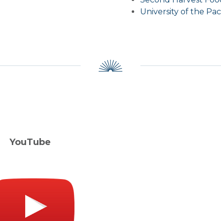
University of the Paci
ouTube