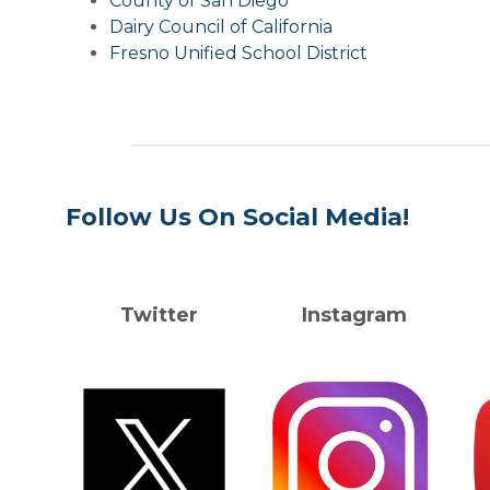
County of San Diego
Dairy Council of California
Fresno Unified School District
Follow Us On Social Media!
Twitter Instagram Y