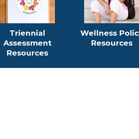
Triennial
Wellness Polic
Assessment
Resources
Resources