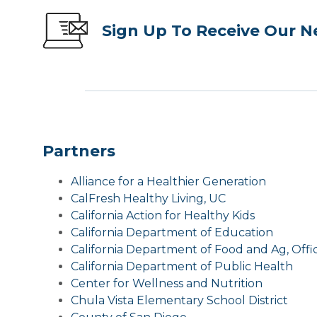
Sign Up To Receive Our N
Partners
Alliance for a Healthier Generation
CalFresh Healthy Living, UC
California Action for Healthy Kids
California Department of Education
California Department of Food and Ag, Offi
California Department of Public Health
Center for Wellness and Nutrition
Chula Vista Elementary School District