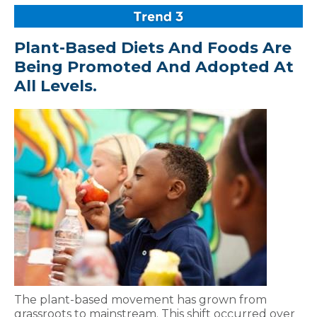
Plant-Based Diets And Foods Are
Being Promoted And Adopted At
All Levels.
The plant-based movement has grown from
grassroots to mainstream. This shift occurred over