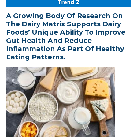
A Growing Body Of Research On
The Dairy Matrix Supports Dairy
Foods’ Unique Ability To Improve
Gut Health And Reduce
Inflammation As Part Of Healthy
Eating Patterns.