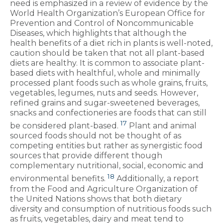
need is emphasized in a review of evidence by the
World Health Organization’s European Office for
Prevention and Control of Noncommunicable
Diseases, which highlights that although the
health benefits of a diet rich in plants is well-noted,
caution should be taken that not all plant-based
diets are healthy. It is common to associate plant-
based diets with healthful, whole and minimally
processed plant foods such as whole grains, fruits,
vegetables, legumes, nuts and seeds. However,
refined grains and sugar-sweetened beverages,
snacks and confectioneries are foods that can still
17
be considered plant-based.
Plant and animal
sourced foods should not be thought of as
competing entities but rather as synergistic food
sources that provide different though
complementary nutritional, social, economic and
18
environmental benefits.
Additionally, a report
from the Food and Agriculture Organization of
the United Nations shows that both dietary
diversity and consumption of nutritious foods such
as fruits, vegetables, dairy and meat tend to