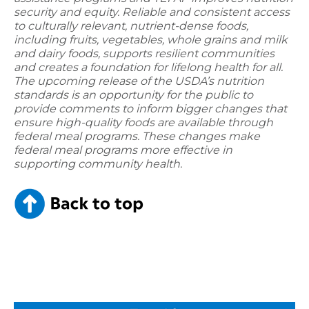
security and equity. Reliable and consistent access
to culturally relevant, nutrient-dense foods,
including fruits, vegetables, whole grains and milk
and dairy foods, supports resilient communities
and creates a foundation for lifelong health for all.
The upcoming release of the USDA’s nutrition
standards is an opportunity for the public to
provide comments to inform bigger changes that
ensure high-quality foods are available through
federal meal programs. These changes make
federal meal programs more effective in
supporting community health.