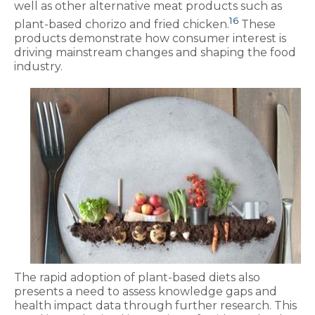
well as other alternative meat products such as
16
plant-based chorizo and fried chicken.
These
products demonstrate how consumer interest is
driving mainstream changes and shaping the food
industry.
The rapid adoption of plant-based diets also
presents a need to assess knowledge gaps and
health impact data through further research. This