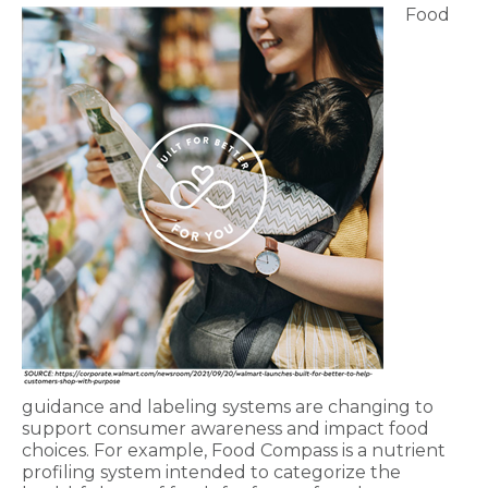
Food
guidance and labeling systems are changing to
support consumer awareness and impact food
choices. For example, Food Compass is a nutrient
profiling system intended to categorize the