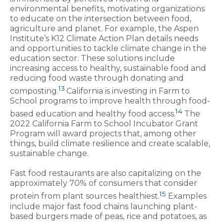
environmental benefits, motivating organizations
to educate on the intersection between food,
agriculture and planet. For example, the Aspen
Institute’s K12 Climate Action Plan details needs
and opportunities to tackle climate change in the
education sector. These solutions include
increasing access to healthy, sustainable food and
reducing food waste through donating and
13
composting.
California is investing in Farm to
School programs to improve health through food-
14
based education and healthy food access.
The
2022 California Farm to School Incubator Grant
Program will award projects that, among other
things, build climate resilience and create scalable,
sustainable change.
Fast food restaurants are also capitalizing on the
approximately 70% of consumers that consider
15
protein from plant sources healthiest.
Examples
include major fast food chains launching plant-
based burgers made of peas, rice and potatoes, as