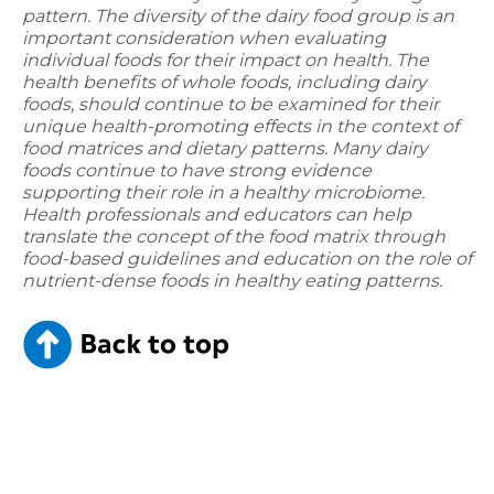
pattern. The diversity of the dairy food group is an
important consideration when evaluating
individual foods for their impact on health. The
health benefits of whole foods, including dairy
foods, should continue to be examined for their
unique health-promoting effects in the context of
food matrices and dietary patterns. Many dairy
foods continue to have strong evidence
supporting their role in a healthy microbiome.
Health professionals and educators can help
translate the concept of the food matrix through
food-based guidelines and education on the role of
nutrient-dense foods in healthy eating patterns.