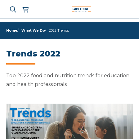
Home
What We Do
2022 Trends
Who We Are
Trends 2022
What We Do
Top 2022 food and nutrition trends for education
Learning Resources
and health professionals.
News & Press
High Contrast
OFF
ON