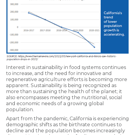
Interest in sustainability in food systems continues
to increase, and the need for innovative and
regenerative agriculture efforts is becoming more
apparent. Sustainability is being recognized as
more than sustaining the health of the planet; it
also encompasses meeting the nutritional, social
and economic needs of a growing global
population.
Apart from the pandemic, California is experiencing
demographic shifts as the birthrate continues to
decline and the population becomes increasingly