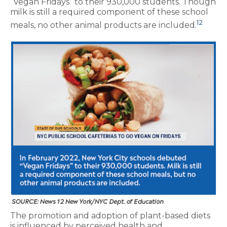
“Vegan Fridays” to their 930,000 students. Though
milk is still a required component of these school
12
meals, no other animal products are included.
The promotion and adoption of plant-based diets
is influenced by perceived health and