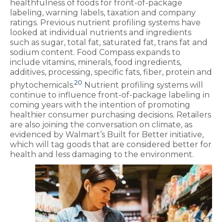
healthfulness of foods for front-of-package
labeling, warning labels, taxation and company
ratings. Previous nutrient profiling systems have
looked at individual nutrients and ingredients
such as sugar, total fat, saturated fat, trans fat and
sodium content. Food Compass expands to
include vitamins, minerals, food ingredients,
additives, processing, specific fats, fiber, protein and
20
phytochemicals.
Nutrient profiling systems will
continue to influence front-of-package labeling in
coming years with the intention of promoting
healthier consumer purchasing decisions. Retailers
are also joining the conversation on climate, as
evidenced by Walmart’s Built for Better initiative,
which will tag goods that are considered better for
health and less damaging to the environment.