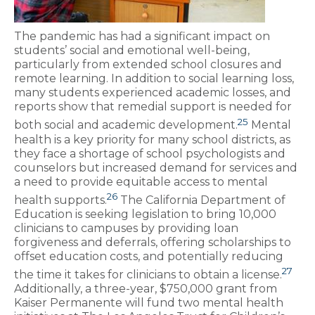
The pandemic has had a significant impact on
students’ social and emotional well-being,
particularly from extended school closures and
remote learning. In addition to social learning loss,
many students experienced academic losses, and
reports show that remedial support is needed for
25
both social and academic development.
Mental
health is a key priority for many school districts, as
they face a shortage of school psychologists and
counselors but increased demand for services and
a need to provide equitable access to mental
26
health supports.
The California Department of
Education is seeking legislation to bring 10,000
clinicians to campuses by providing loan
forgiveness and deferrals, offering scholarships to
offset education costs, and potentially reducing
27
the time it takes for clinicians to obtain a license.
Additionally, a three-year, $750,000 grant from
Kaiser Permanente will fund two mental health