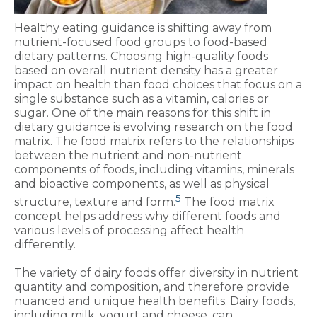
Healthy eating guidance is shifting away from
nutrient-focused food groups to food-based
dietary patterns. Choosing high-quality foods
based on overall nutrient density has a greater
impact on health than food choices that focus on a
single substance such as a vitamin, calories or
sugar. One of the main reasons for this shift in
dietary guidance is evolving research on the food
matrix. The food matrix refers to the relationships
between the nutrient and non-nutrient
components of foods, including vitamins, minerals
and bioactive components, as well as physical
5
structure, texture and form.
The food matrix
concept helps address why different foods and
various levels of processing affect health
differently.
The variety of dairy foods offer diversity in nutrient
quantity and composition, and therefore provide
nuanced and unique health benefits. Dairy foods,
including milk, yogurt and cheese, can