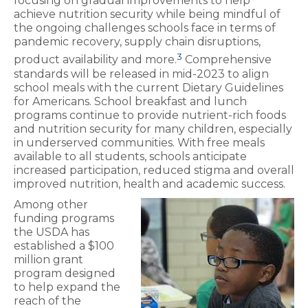
focusing on gradual improvements to help
achieve nutrition security while being mindful of
the ongoing challenges schools face in terms of
pandemic recovery, supply chain disruptions,
3
product availability and more.
Comprehensive
standards will be released in mid-2023 to align
school meals with the current Dietary Guidelines
for Americans. School breakfast and lunch
programs continue to provide nutrient-rich foods
and nutrition security for many children, especially
in underserved communities. With free meals
available to all students, schools anticipate
increased participation, reduced stigma and overall
improved nutrition, health and academic success.
Among other
funding programs
the USDA has
established a $100
million grant
program designed
to help expand the
reach of the