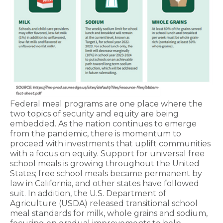
Federal meal programs are one place where the
two topics of security and equity are being
embedded. As the nation continues to emerge
from the pandemic, there is momentum to
proceed with investments that uplift communities
with a focus on equity. Support for universal free
school meals is growing throughout the United
States; free school meals became permanent by
law in California, and other states have followed
suit. In addition, the U.S. Department of
Agriculture (USDA) released transitional school
meal standards for milk, whole grains and sodium,