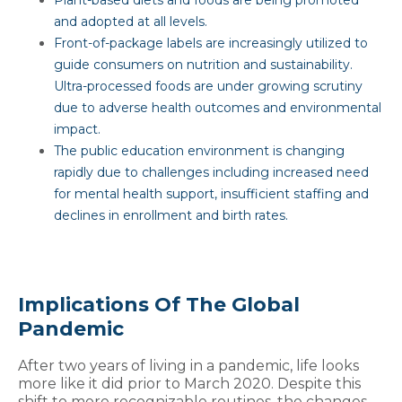
and adopted at all levels.
Front-of-package labels are increasingly utilized to
guide consumers on nutrition and sustainability.
Ultra-processed foods are under growing scrutiny
due to adverse health outcomes and environmental
impact.
The public education environment is changing
rapidly due to challenges including increased need
for mental health support, insufficient staffing and
declines in enrollment and birth rates.
Implications Of The Global
Pandemic
After two years of living in a pandemic, life looks
more like it did prior to March 2020. Despite this
shift to more recognizable routines, the changes