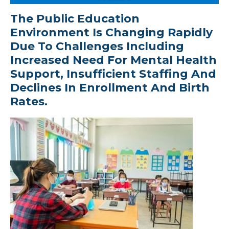
The Public Education
Environment Is Changing Rapidly
Due To Challenges Including
Increased Need For Mental Health
Support, Insufficient Staffing And
Declines In Enrollment And Birth
Rates.