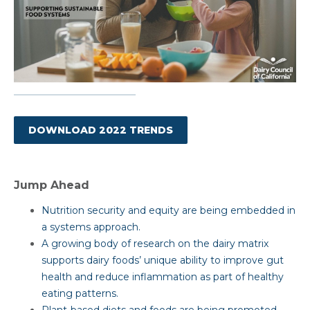
DOWNLOAD 2022 TRENDS
Jump Ahead
Nutrition security and equity are being embedded in
a systems approach.
A growing body of research on the dairy matrix
supports dairy foods’ unique ability to improve gut
health and reduce inflammation as part of healthy
eating patterns.
Plant-based diets and foods are being promoted