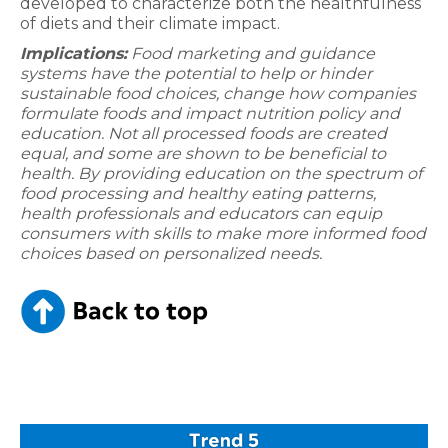
developed to characterize both the healthfulness
of diets and their climate impact.
Implications:
Food marketing and guidance
systems have the potential to help or hinder
sustainable food choices, change how companies
formulate foods and impact nutrition policy and
education. Not all processed foods are created
equal, and some are shown to be beneficial to
health. By providing education on the spectrum of
food processing and healthy eating patterns,
health professionals and educators can equip
consumers with skills to make more informed food
choices based on personalized needs.