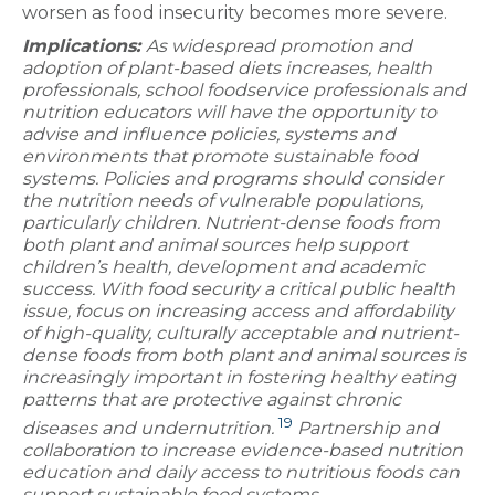
worsen as food insecurity becomes more severe.
Implications:
As widespread promotion and
adoption of plant-based diets increases, health
professionals, school foodservice professionals and
nutrition educators will have the opportunity to
advise and influence policies, systems and
environments that promote sustainable food
systems. Policies and programs should consider
the nutrition needs of vulnerable populations,
particularly children. Nutrient-dense foods from
both plant and animal sources help support
children’s health, development and academic
success. With food security a critical public health
issue, focus on increasing access and affordability
of high-quality, culturally acceptable and nutrient-
dense foods from both plant and animal sources is
increasingly important in fostering healthy eating
patterns that are protective against chronic
19
diseases and undernutrition.
Partnership and
collaboration to increase evidence-based nutrition
education and daily access to nutritious foods can
support sustainable food systems.