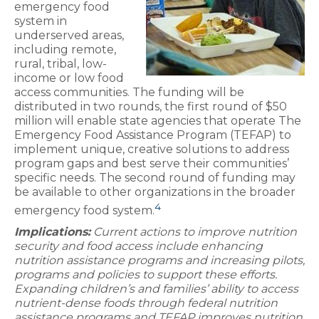
emergency food
system in
underserved areas,
including remote,
rural, tribal, low-
income or low food
access communities. The funding will be
distributed in two rounds, the first round of $50
million will enable state agencies that operate The
Emergency Food Assistance Program (TEFAP) to
implement unique, creative solutions to address
program gaps and best serve their communities’
specific needs. The second round of funding may
be available to other organizations in the broader
4
emergency food system.
Implications:
Current actions to improve nutrition
security and food access include enhancing
nutrition assistance programs and increasing pilots,
programs and policies to support these efforts.
Expanding children’s and families’ ability to access
nutrient-dense foods through federal nutrition
assistance programs and TEFAP improves nutrition