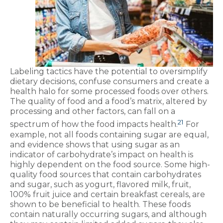
Labeling tactics have the potential to oversimplify
dietary decisions, confuse consumers and create a
health halo for some processed foods over others.
The quality of food and a food’s matrix, altered by
processing and other factors, can fall on a
21
spectrum of how the food impacts health.
For
example, not all foods containing sugar are equal,
and evidence shows that using sugar as an
indicator of carbohydrate’s impact on health is
highly dependent on the food source. Some high-
quality food sources that contain carbohydrates
and sugar, such as yogurt, flavored milk, fruit,
100% fruit juice and certain breakfast cereals, are
shown to be beneficial to health. These foods
contain naturally occurring sugars, and although