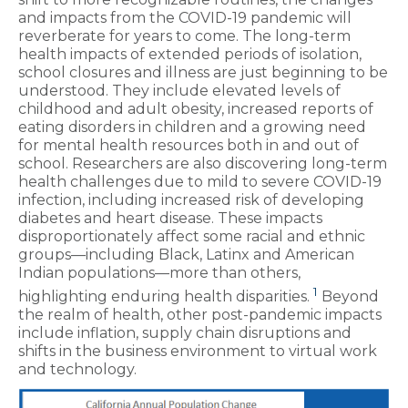
and impacts from the COVID-19 pandemic will
reverberate for years to come. The long-term
health impacts of extended periods of isolation,
school closures and illness are just beginning to be
understood. They include elevated levels of
childhood and adult obesity, increased reports of
eating disorders in children and a growing need
for mental health resources both in and out of
school. Researchers are also discovering long-term
health challenges due to mild to severe COVID-19
infection, including increased risk of developing
diabetes and heart disease. These impacts
disproportionately affect some racial and ethnic
groups—including Black, Latinx and American
Indian populations—more than others,
1
highlighting enduring health disparities.
Beyond
the realm of health, other post-pandemic impacts
include inflation, supply chain disruptions and
shifts in the business environment to virtual work
and technology.