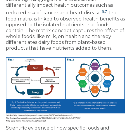
differentially impact health outcomes such as
6
,
7
reduced risk of cancer and heart disease.
The
food matrix is linked to observed health benefits as
opposed to the isolated nutrients that foods
contain. The matrix concept captures the effect of
whole foods, like milk, on health and thereby
differentiates dairy foods from plant-based
products that have nutrients added to them.
Scientific evidence of how specific foods and