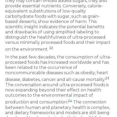
they may contain limited added sugars, they also
provide essential nutrients. Conversely, calorie-
equivalent substitutions of low-quality
carbohydrate foods with sugar, such as grain-
based desserts, show evidence of harm. This
scientific insight indicates the potential benefits
and drawbacks of using simplified labeling to
distinguish the healthfulness of ultra-processed
versus minimally processed foods and their impact
22
on the environment.
In the past few decades, the consumption of ultra-
processed foods has increased worldwide and has
been related to the occurrence of
noncommunicable diseases such as obesity, heart
23
disease, diabetes, cancer and all-cause mortality.
The conversation around ultra-processed foods is
now expanding beyond their effect on health
outcomes to the environmental impact of
24
production and consumption.
The connection
between human and planetary health is complex,
and dietary frameworks and models are still being