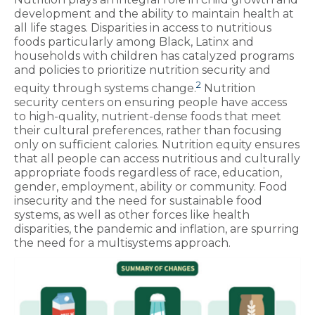
development and the ability to maintain health at
all life stages. Disparities in access to nutritious
foods particularly among Black, Latinx and
households with children has catalyzed programs
and policies to prioritize nutrition security and
2
equity through systems change.
Nutrition
security centers on ensuring people have access
to high-quality, nutrient-dense foods that meet
their cultural preferences, rather than focusing
only on sufficient calories. Nutrition equity ensures
that all people can access nutritious and culturally
appropriate foods regardless of race, education,
gender, employment, ability or community. Food
insecurity and the need for sustainable food
systems, as well as other forces like health
disparities, the pandemic and inflation, are spurring
the need for a multisystems approach.