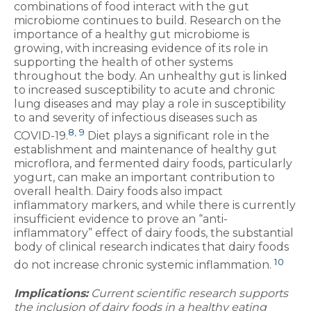
combinations of food interact with the gut
microbiome continues to build. Research on the
importance of a healthy gut microbiome is
growing, with increasing evidence of its role in
supporting the health of other systems
throughout the body. An unhealthy gut is linked
to increased susceptibility to acute and chronic
lung diseases and may play a role in susceptibility
to and severity of infectious diseases such as
8
,
9
COVID-19.
Diet plays a significant role in the
establishment and maintenance of healthy gut
microflora, and fermented dairy foods, particularly
yogurt, can make an important contribution to
overall health. Dairy foods also impact
inflammatory markers, and while there is currently
insufficient evidence to prove an “anti-
inflammatory” effect of dairy foods, the substantial
body of clinical research indicates that dairy foods
10
do not increase chronic systemic inflammation.
Implications:
Current scientific research supports
the inclusion of dairy foods in a healthy eating