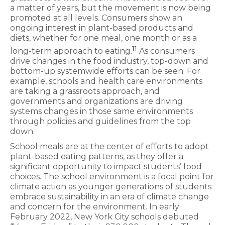
a matter of years, but the movement is now being
promoted at all levels. Consumers show an
ongoing interest in plant-based products and
diets, whether for one meal, one month or as a
11
long-term approach to eating.
As consumers
drive changes in the food industry, top-down and
bottom-up systemwide efforts can be seen. For
example, schools and health care environments
are taking a grassroots approach, and
governments and organizations are driving
systems changes in those same environments
through policies and guidelines from the top
down.
School meals are at the center of efforts to adopt
plant-based eating patterns, as they offer a
significant opportunity to impact students’ food
choices. The school environment is a focal point for
climate action as younger generations of students
embrace sustainability in an era of climate change
and concern for the environment. In early
February 2022, New York City schools debuted