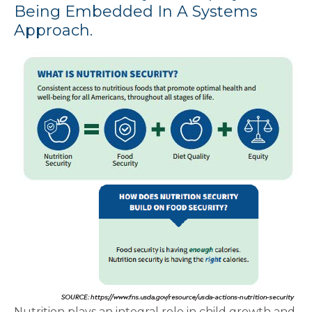
Being Embedded In A Systems
Approach.
Nutrition plays an integral role in child growth and