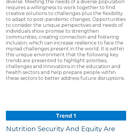
diverse. Meeting the needs of a diverse population
requires a willingness to work together to find
creative solutions to challenges plus the flexibility
to adapt to post-pandemic changes. Opportunities
to consider the unique perspectives and needs of
individuals show promise to strengthen
communities, creating connection and fostering
inclusion, which can increase resilience to face the
myriad challenges present in the world. It is within
this unique environment that the following key
trends are presented to highlight priorities,
challenges and innovations in the education and
health sectors and help prepare people within
these sectors to better address future disruptions.
Nutrition Security And Equity Are