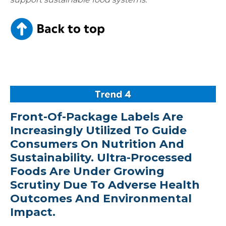
Front-Of-Package Labels Are
Increasingly Utilized To Guide
Consumers On Nutrition And
Sustainability. Ultra-Processed
Foods Are Under Growing
Scrutiny Due To Adverse Health
Outcomes And Environmental
Impact.