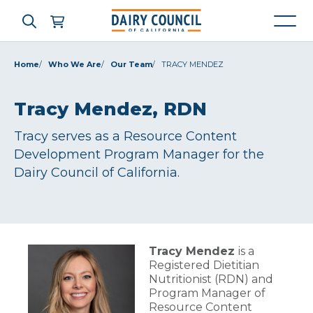
Home
Who We Are
Our Team
TRACY MENDEZ
Who We Are
Tracy Mendez, RDN
Tracy serves as a Resource Content
What We Do
Development Program Manager for the
Dairy Council of California.
Learning Resources
News & Press
Tracy Mendez
is a
Registered Dietitian
High Contrast
OFF
ON
Nutritionist (RDN) and
Program Manager of
Resource Content