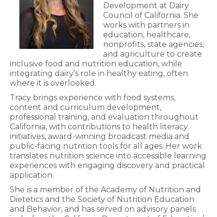
Development at Dairy
Council of California. She
works with partners in
education, healthcare,
nonprofits, state agencies,
and agriculture to create
inclusive food and nutrition education, while
integrating dairy’s role in healthy eating, often
where it is overlooked.
Tracy brings experience with food systems,
content and curriculum development,
professional training, and evaluation throughout
California, with contributions to health literacy
initiatives, award-winning broadcast media and
public-facing nutrition tools for all ages. Her work
translates nutrition science into accessible learning
experiences with engaging discovery and practical
application.
She is a member of the Academy of Nutrition and
Dietetics and the Society of Nutrition Education
and Behavior, and has served on advisory panels