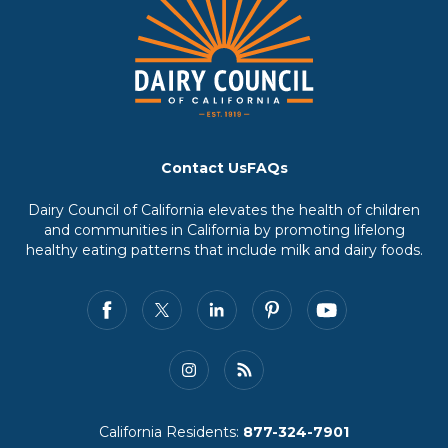
Contact Us
FAQs
Dairy Council of California elevates the health of children
and communities in California by promoting lifelong
healthy eating patterns that include milk and dairy foods.
California Residents:
877-324-7901