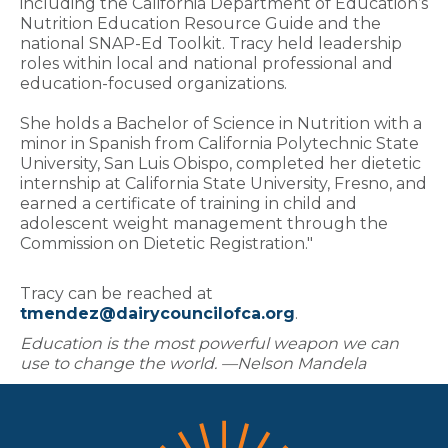
including the California Department of Education’s
Nutrition Education Resource Guide and the
national SNAP-Ed Toolkit. Tracy held leadership
roles within local and national professional and
education-focused organizations.
She holds a Bachelor of Science in Nutrition with a
minor in Spanish from California Polytechnic State
University, San Luis Obispo, completed her dietetic
internship at California State University, Fresno, and
earned a certificate of training in child and
adolescent weight management through the
Commission on Dietetic Registration."
Tracy can be reached at
tmendez@dairycouncilofca.org
.
Education is the most powerful weapon we can
use to change the world. —Nelson Mandela