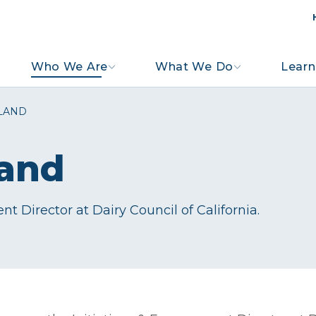
Who We Are
What We Do
Learn
LAND
land
t Director at Dairy Council of California.