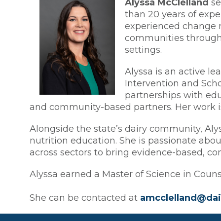
Alyssa McClelland
se
than 20 years of expe
experienced change ma
communities through 
settings.
Alyssa is an active le
Intervention and Scho
partnerships with edu
and community-based partners. Her work is 
Alongside the state’s dairy community, Aly
nutrition education. She is passionate abo
across sectors to bring evidence-based, com
Alyssa earned a Master of Science in Counse
She can be contacted at
amcclelland@dai