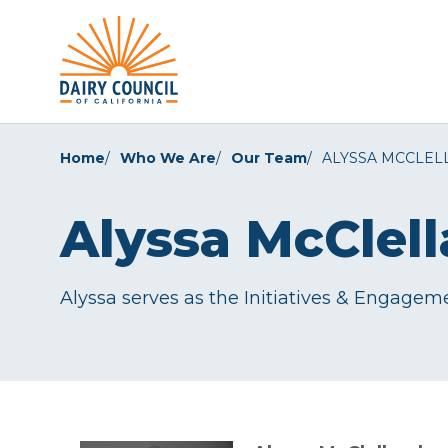
Home
Who We Are
Our Team
ALYSSA MCCLEL
Alyssa McClel
Alyssa serves as the Initiatives & Engagemen