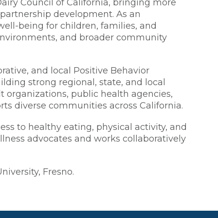
airy Council of California, bringing more
d partnership development. As an
ll-being for children, families, and
n environments, and broader community
rative, and local Positive Behavior
lding strong regional, state, and local
t organizations, public health agencies,
rts diverse communities across California.
s to healthy eating, physical activity, and
llness advocates and works collaboratively
iversity, Fresno.