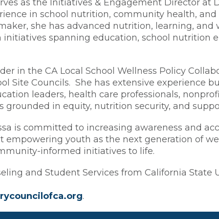
rves as the Initiatives & Engagement Director at D
rience in school nutrition, community health, an
ker, she has advanced nutrition, learning, and we
initiatives spanning education, school nutritio
ader in the CA Local School Wellness Policy Collabo
ol Site Councils. She has extensive experience bui
cation leaders, health care professionals, nonprofi
grounded in equity, nutrition security, and suppo
ssa is committed to increasing awareness and acces
ut empowering youth as the next generation of we
munity-informed initiatives to life.
ling and Student Services from California State Un
rycouncilofca.org
.