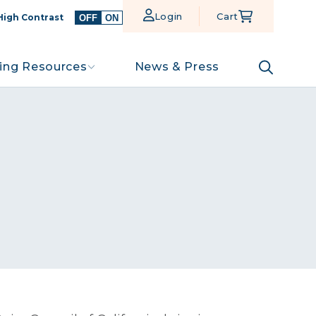
Login
Cart
High Contrast
OFF
ON
ing Resources
News & Press