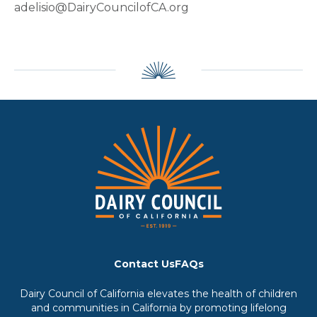
adelisio@DairyCouncilofCA.org
Contact Us
FAQs
Dairy Council of California elevates the health of children
and communities in California by promoting lifelong