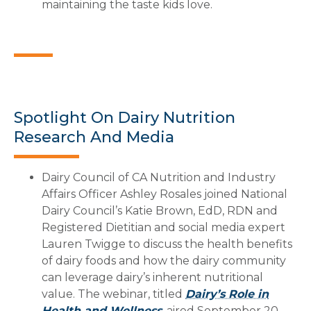
maintaining the taste kids love.
Spotlight On Dairy Nutrition
Research And Media
Dairy Council of CA Nutrition and Industry
Affairs Officer Ashley Rosales joined National
Dairy Council’s Katie Brown, EdD, RDN and
Registered Dietitian and social media expert
Lauren Twigge to discuss the health benefits
of dairy foods and how the dairy community
can leverage dairy’s inherent nutritional
value. The webinar, titled
Dairy’s Role in
Health and Wellness
, aired September 20.