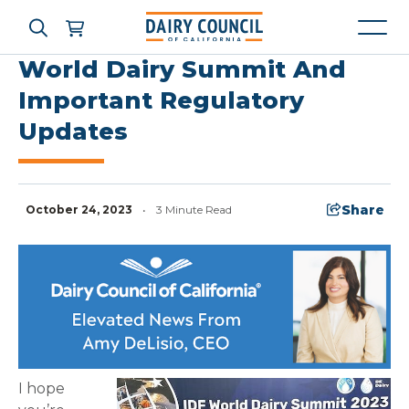
World Dairy Summit And
Important Regulatory
Updates
Who We Are
What We Do
Share
October 24, 2023
•
3 Minute Read
Learning Resources
News & Press
High Contrast
OFF
ON
I hope