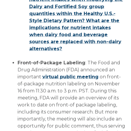
Dairy and Fortified Soy group
quantities within the Healthy U.S.-
Style Dietary Pattern? What are the
implications for nutrient intakes
when dairy food and beverage
sources are replaced with non-dairy
alternatives?
Front-of-Package Labeling
: The Food and
Drug Administration (FDA) announced an
important
virtual public meeting
on front-
of-package nutrition labeling on November
16 from 11:30 a.m. to 3 p.m. PST. During this
meeting, FDA will provide an overview of its
work to date on front-of package labeling,
including its consumer research. But more
importantly, the meeting will also include an
opportunity for public comment, thus serving