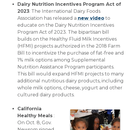
Dairy Nutrition Incentives Program Act of
2023
: The International Dairy Foods
Association has released a
new video
to
educate on the Dairy Nutrition Incentives
Program Act of 2023. The bipartisan bill
builds on the Healthy Fluid Milk Incentives
(HFMI) projects authorized in the 2018 Farm
Bill to incentivize the purchase of fat-free and
1% milk options among Supplemental
Nutrition Assistance Program participants.
This bill would expand HFMI projects to many
additional nutritious dairy products, including
whole milk options, cheese, yogurt and other
cultured dairy products.
California
Healthy Meals
:
On Oct. 8, Gov.
Newsom signed