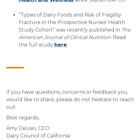
“Types of Dairy Foods and Risk of Fragility
Fracture in the Prospective Nurses’ Health
Study Cohort” was recently published in
The
American Journal of Clinical Nutrition
. Read
the full study
here
.
If you have questions, concerns or feedback you
would like to share, please do not hesitate to reach
out.
Best regards,
Amy DeLisio, CEO
Dairy Council of California