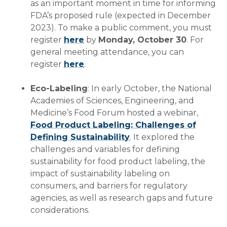
as an important moment in time for informing
FDA’s proposed rule (expected in December
2023). To make a public comment, you must
register
here
by
Monday, October 30
. For
general meeting attendance, you can
register
here
.
Eco-Labeling
: In early October, the National
Academies of Sciences, Engineering, and
Medicine’s Food Forum hosted a webinar,
Food Product Labeling: Challenges of
Defining Sustainability
. It explored the
challenges and variables for defining
sustainability for food product labeling, the
impact of sustainability labeling on
consumers, and barriers for regulatory
agencies, as well as research gaps and future
considerations.