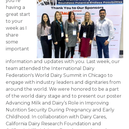
you’re
having a
great start
to your
week as I
share
some
important
information and updates with you. Last week, our
team attended the International Dairy
Federation's World Dairy Summit in Chicago to
engage with industry leaders and dignitaries from
around the world. We were honored to be a part
of the world dairy stage and to present our poster
Advancing Milk and Dairy’s Role in Improving
Nutrition Security During Pregnancy and Early
Childhood. In collaboration with Dairy Cares,
California Dairy Research Foundation and