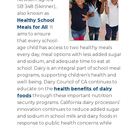
SB 348 (Skinner),
also known as
Healthy School
Meals for All
. It
aims to ensure
that every school-
age child has access to two healthy meals
every day, meal options with less added sugar
and sodium, and adequate time to eat at
school. Dairy is an integral part of school meal
programs, supporting children’s health and
well-being. Dairy Council of CA continues to
educate on the
health benefits of dairy
foods
through these important nutrition
security programs. California dairy processors’
innovation continues to reduce added sugar
and sodium in school milk and dairy foods in
response to public health concerns while