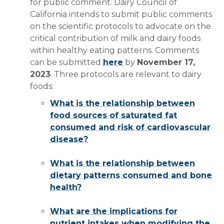
for public comment. Dairy Council of
California intends to submit public comments
on the scientific protocols to advocate on the
critical contribution of milk and dairy foods
within healthy eating patterns. Comments
can be submitted
here
by
November 17,
2023
. Three protocols are relevant to dairy
foods:
What is the relationship between
food sources of saturated fat
consumed and risk of cardiovascular
disease?
What is the relationship between
dietary patterns consumed and bone
health?
What are the implications for
nutrient intakes when modifying the