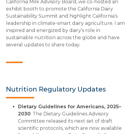
California Milk Advisory Board, we co-hosted an
exhibit booth to promote the California Dairy
Sustainability Summit and highlight California’s
leadership in climate-smart dairy agriculture. I am
inspired and energized by dairy’s role in
sustainable nutrition across the globe and have
several updates to share today.
Nutrition Regulatory Updates
Dietary Guidelines for Americans, 2025–
2030
: The Dietary Guidelines Advisory
Committee released its next set of draft
scientific protocols, which are now available