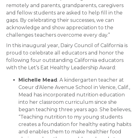
remotely and parents, grandparents, caregivers
and fellow students are asked to help fill in the
gaps. By celebrating their successes, we can
acknowledge and show appreciation to the
challenges teachers overcome every day.”
In this inaugural year, Dairy Council of California is
proud to celebrate all educators and honor the
following four outstanding California educators
with the Let’s Eat Healthy Leadership Award:
Michelle Mead
. A kindergarten teacher at
Coeur d'Alene Avenue School in Venice, Calif.,
Mead has incorporated nutrition education
into her classroom curriculum since she
began teaching three years ago. She believes,
“Teaching nutrition to my young students
creates a foundation for healthy eating habits
and enables them to make healthier food