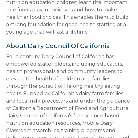
nutrition education, children learn the important
role foods play in their lives and how to make
healthier food choices. This enables them to build
a strong foundation for good health starting at a
young age that will last a lifetime.”
About Dairy Council Of California
For a century, Dairy Council of California has
empowered stakeholders, including educators,
health professionals and community leaders, to
elevate the health of children and families
through the pursuit of lifelong healthy eating
habits. Funded by California’s dairy farm families
and local milk processors and under the guidance
of California Department of Food and Agriculture,
Dairy Council of California’s free science-based
nutrition education resources, Mobile Dairy
Classroom assemblies, training programs and
online resources educate millions of students and