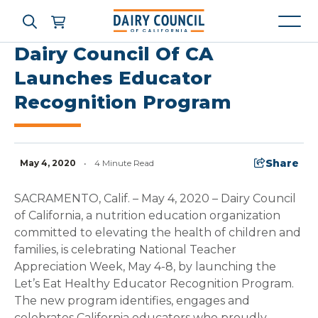
Dairy Council Of CA
Launches Educator
Recognition Program
Who We Are
What We Do
Share
May 4, 2020
•
4 Minute Read
Learning Resources
SACRAMENTO, Calif. – May 4, 2020 – Dairy Council
of California, a nutrition education organization
News & Press
committed to elevating the health of children and
families, is celebrating National Teacher
Appreciation Week, May 4-8, by launching the
High Contrast
OFF
ON
Let’s Eat Healthy Educator Recognition Program.
The new program identifies, engages and
celebrates California educators who proudly