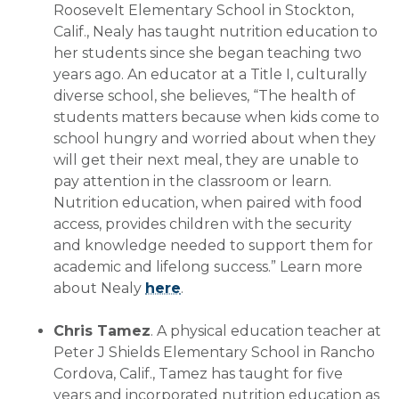
Roosevelt Elementary School in Stockton,
Calif., Nealy has taught nutrition education to
her students since she began teaching two
years ago. An educator at a Title I, culturally
diverse school, she believes, “The health of
students matters because when kids come to
school hungry and worried about when they
will get their next meal, they are unable to
pay attention in the classroom or learn.
Nutrition education, when paired with food
access, provides children with the security
and knowledge needed to support them for
academic and lifelong success.” Learn more
about Nealy
here
.
Chris Tamez
. A physical education teacher at
Peter J Shields Elementary School in Rancho
Cordova, Calif., Tamez has taught for five
years and incorporated nutrition education as