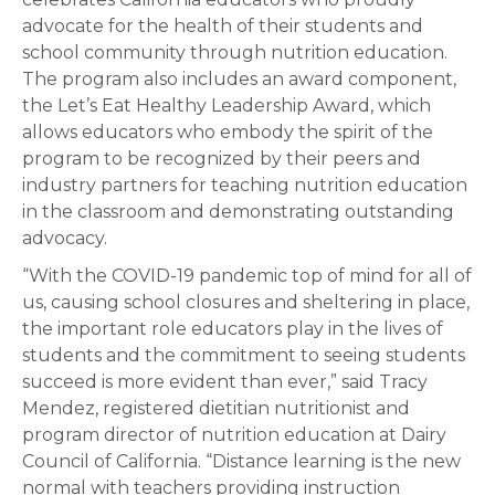
advocate for the health of their students and
school community through nutrition education.
The program also includes an award component,
the Let’s Eat Healthy Leadership Award, which
allows educators who embody the spirit of the
program to be recognized by their peers and
industry partners for teaching nutrition education
in the classroom and demonstrating outstanding
advocacy.
“With the COVID-19 pandemic top of mind for all of
us, causing school closures and sheltering in place,
the important role educators play in the lives of
students and the commitment to seeing students
succeed is more evident than ever,” said Tracy
Mendez, registered dietitian nutritionist and
program director of nutrition education at Dairy
Council of California. “Distance learning is the new
normal with teachers providing instruction