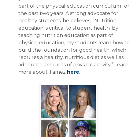
part of the physical education curriculum for
the past two years. A strong advocate for
healthy students, he believes, “Nutrition
education is critical to student health. By
teaching nutrition education as part of
physical education, my students learn how to
build the foundation for good health, which
requires a healthy, nutritious diet as well as
adequate amounts of physical activity.” Learn
more about Tamez
here
.