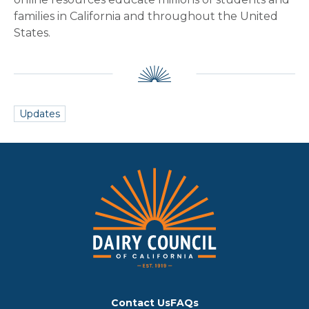
families in California and throughout the United
States.
Updates
Contact Us
FAQs