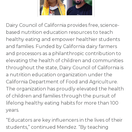
Dairy Council of California provides free, science-
based nutrition education resources to teach
healthy eating and empower healthier students
and families. Funded by California dairy farmers
and processors as a philanthropic contribution to
elevating the health of children and communities
throughout the state, Dairy Council of California is
a nutrition education organization under the
California Department of Food and Agriculture.
The organization has proudly elevated the health
of children and families through the pursuit of
lifelong healthy eating habits for more than 100
years.
“Educators are key influencers in the lives of their
students,” continued Mendez. “By teaching