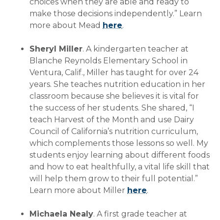
choices when they are able and ready to
make those decisions independently.” Learn
more about Mead
here
.
Sheryl Miller
. A kindergarten teacher at
Blanche Reynolds Elementary School in
Ventura, Calif., Miller has taught for over 24
years. She teaches nutrition education in her
classroom because she believes it is vital for
the success of her students. She shared, “I
teach Harvest of the Month and use Dairy
Council of California’s nutrition curriculum,
which complements those lessons so well. My
students enjoy learning about different foods
and how to eat healthfully, a vital life skill that
will help them grow to their full potential.”
Learn more about Miller
here
.
Michaela Nealy
. A first grade teacher at