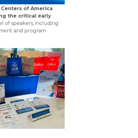
Centers of America
g the critical early
l of speakers, including
dowment and program