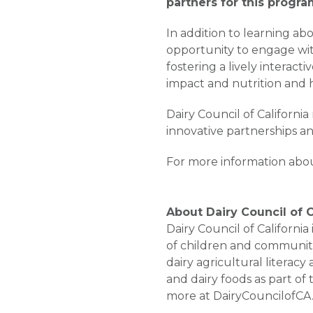
partners for this progra
In addition to learning a
opportunity to engage with
fostering a lively interac
impact and nutrition and h
Dairy Council of Californi
innovative partnerships a
For more information about 
About Dairy Council of C
Dairy Council of Californi
of children and communiti
dairy agricultural literacy
and dairy foods as part of
more at DairyCouncilofCA.