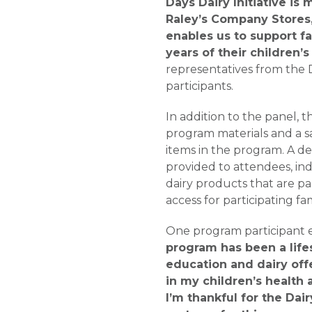
Days Dairy Initiative is
Raley’s Company Stores
enables us to support fa
years of their children’s 
representatives from the 
participants.
In addition to the panel, t
program materials and a s
items in the program. A de
provided to attendees, ind
dairy products that are par
access for participating fam
One program participant e
program has been a lifes
education and dairy off
in my children’s health 
I’m thankful for the Dair