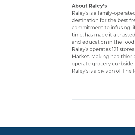
About Raley’s
Raley’s is a family-opera
destination for the best f
commitment to infusing li
time, has made it a truste
and education in the food
Raley’s operates 121 store
Market. Making healthier 
operate grocery curbside p
Raley’s is a division of Th