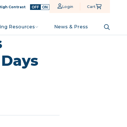
Login
Cart
High Contrast
OFF
ON
ing Resources
News & Press
s
0 Days