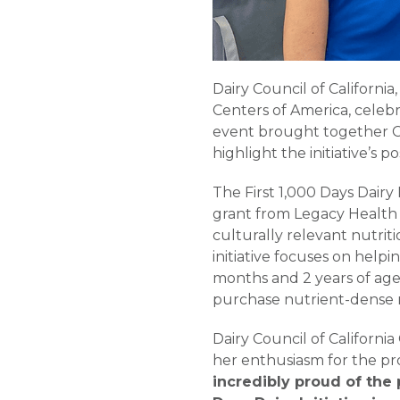
Dairy Council of Californ
Centers of America, celebr
event brought together C
highlight the initiative’s 
The First 1,000 Days Dairy
grant from Legacy Health
culturally relevant nutri
initiative focuses on help
months and 2 years of age
purchase nutrient-dense m
Dairy Council of Californ
her enthusiasm for the pr
incredibly proud of the 