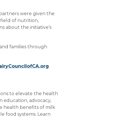
 partners were given the
eld of nutrition,
 about the initiative’s
 and families through
iryCouncilofCA.org
.
ions to elevate the health
n education, advocacy,
he health benefits of milk
ble food systems. Learn