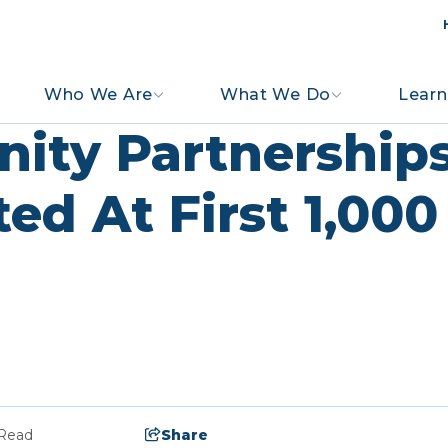
Who We Are
What We Do
Learn
ity Partnership
ted At First 1,00
 Read
Share