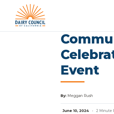
Commun
Celebra
Event
By:
Meggan Rush
June 10, 2024
•
2 Minute