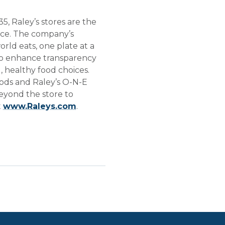
, Raley’s stores are the
vice. The company’s
rld eats, one plate at a
s to enhance transparency
 healthy food choices.
Foods and Raley’s O-N-E
eyond the store to
t
www.Raleys.com
.