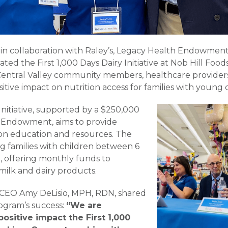
ia, in collaboration with Raley’s, Legacy Health Endowm
ated the First 1,000 Days Dairy Initiative at Nob Hill Fo
entral Valley community members, healthcare providers
positive impact on nutrition access for families with young 
 Initiative, supported by a $250,000
 Endowment, aims to provide
tion education and resources. The
ing families with children between 6
, offering monthly funds to
ilk and dairy products.
ia CEO Amy DeLisio, MPH, RDN, shared
ogram’s success:
“We are
positive impact the First 1,000