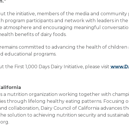
m.”
bout the initiative, members of the media and community
 program participants and network with leaders in the fi
tive atmosphere and encouraging meaningful conversations
ealth benefits of dairy foods.
a remains committed to advancing the health of children
nd educational programs.
the First 1,000 Days Dairy Initiative, please visit
www.Da
alifornia
a is a nutrition organization working together with champ
es through lifelong healthy eating patterns. Focusing o
 and collaboration, Dairy Council of California advances t
 the solution to achieving nutrition security and sustaina
org.