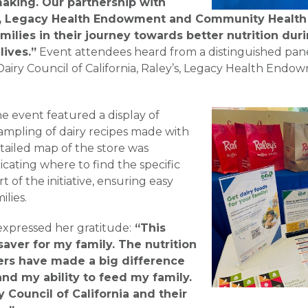
 making. Our partnership with
, Legacy Health Endowment and Community Health 
milies in their journey towards better nutrition durin
lives.”
Event attendees heard from a distinguished pane
Dairy Council of California, Raley’s, Legacy Health En
he event featured a display of
ampling of dairy recipes made with
tailed map of the store was
icating where to find the specific
t of the initiative, ensuring easy
ilies.
xpressed her gratitude:
“This
aver for my family. The nutrition
ers have made a big difference
and my ability to feed my family.
y Council of California and their