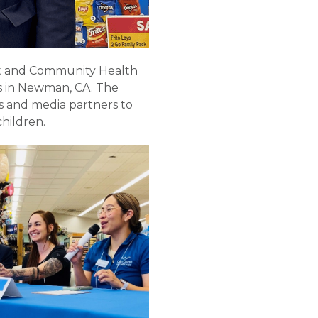
ent and Community Health
ods in Newman, CA. The
 and media partners to
children.