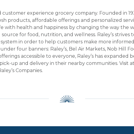
ted customer experience grocery company. Founded in 1935
resh products, affordable offerings and personalized ser
fe with health and happiness by changing the way the wo
d source for food, nutrition, and wellness. Raley’s strive
 system in order to help customers make more informed,
s under four banners: Raley’s, Bel Air Markets, Nob Hill 
offerings accessible to everyone, Raley’s has expanded b
ick-up and delivery in their nearby communities. Visit a
e Raley’s Companies.