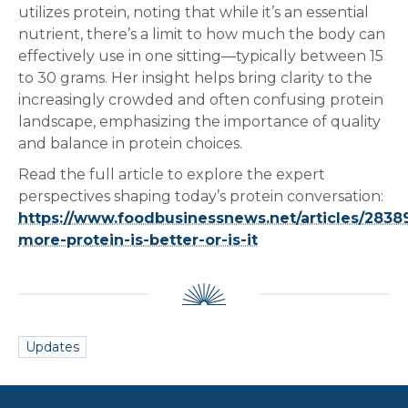
utilizes protein, noting that while it’s an essential
nutrient, there’s a limit to how much the body can
effectively use in one sitting—typically between 15
to 30 grams. Her insight helps bring clarity to the
increasingly crowded and often confusing protein
landscape, emphasizing the importance of quality
and balance in protein choices.
Read the full article to explore the expert
perspectives shaping today’s protein conversation:
https://www.foodbusinessnews.net/articles/2838
more-protein-is-better-or-is-it
Updates