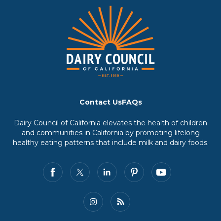
Contact Us
FAQs
Dairy Council of California elevates the health of children
and communities in California by promoting lifelong
healthy eating patterns that include milk and dairy foods.