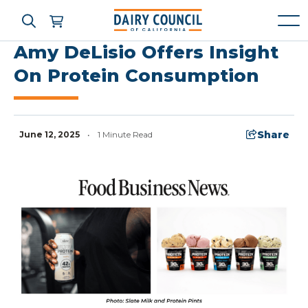
Amy DeLisio Offers Insight
On Protein Consumption
Who We Are
What We Do
Share
June 12, 2025
•
1 Minute Read
Learning Resources
News & Press
High Contrast
OFF
ON