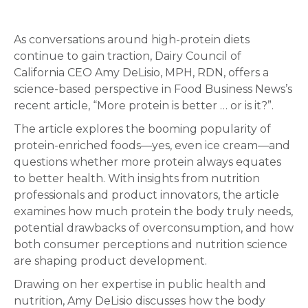
As conversations around high-protein diets
continue to gain traction, Dairy Council of
California CEO Amy DeLisio, MPH, RDN, offers a
science-based perspective in Food Business News’s
recent article, “More protein is better … or is it?”.
The article explores the booming popularity of
protein-enriched foods—yes, even ice cream—and
questions whether more protein always equates
to better health. With insights from nutrition
professionals and product innovators, the article
examines how much protein the body truly needs,
potential drawbacks of overconsumption, and how
both consumer perceptions and nutrition science
are shaping product development.
Drawing on her expertise in public health and
nutrition, Amy DeLisio discusses how the body