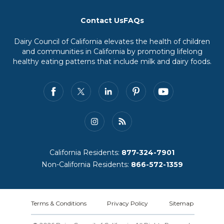
Contact Us
FAQs
Dairy Council of California elevates the health of children
and communities in California by promoting lifelong
healthy eating patterns that include milk and dairy foods.
California Residents:
877-324-7901
Non-California Residents:
866-572-1359
Terms & Conditions
Privacy Policy
Sitemap