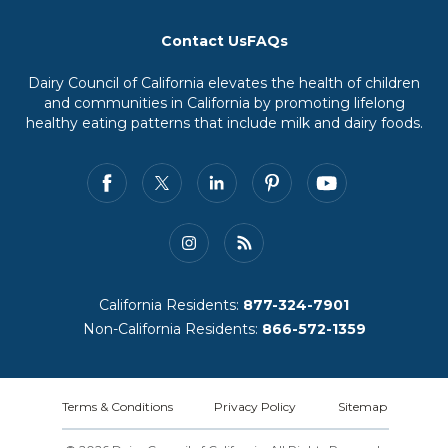
Contact Us
FAQs
Dairy Council of California elevates the health of children
and communities in California by promoting lifelong
healthy eating patterns that include milk and dairy foods.
California Residents:
877-324-7901
Non-California Residents:
866-572-1359
Terms & Conditions
Privacy Policy
Sitemap