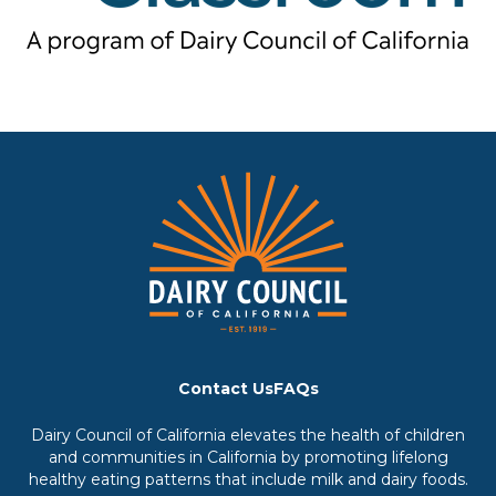
Contact Us
FAQs
Dairy Council of California elevates the health of children
and communities in California by promoting lifelong
healthy eating patterns that include milk and dairy foods.