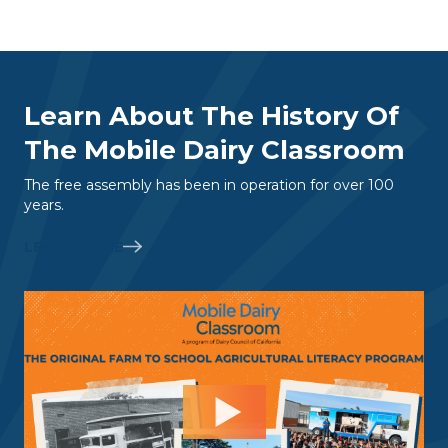
Learn About The History Of
The Mobile Dairy Classroom
The free assembly has been in operation for over 100
years.
LEARN MORE