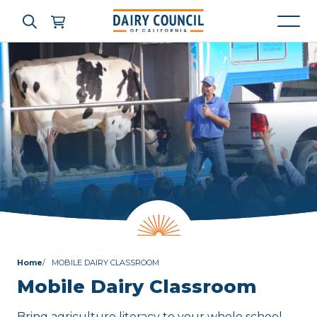
Who We Are
What We Do
Learning Resources
News & Press
Home
MOBILE DAIRY CLASSROOM
High Contrast
OFF
ON
Mobile Dairy Classroom
Bring agriculture literacy to your whole school.