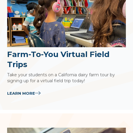
Farm-To-You Virtual Field
Trips
Take your students on a California dairy farm tour by
signing up for a virtual field trip today!
LEARN MORE