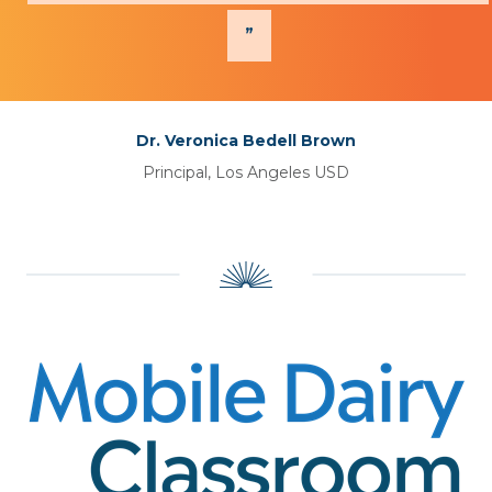
Dr. Veronica Bedell Brown
Principal, Los Angeles USD