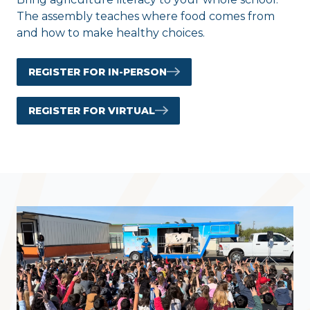
The assembly teaches where food comes from
and how to make healthy choices.
REGISTER FOR IN-PERSON
REGISTER FOR VIRTUAL