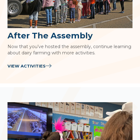
After The Assembly
Now that you’ve hosted the assembly, continue learning
about dairy farming with more activities.
VIEW ACTIVITIES