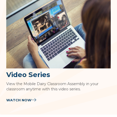
Video Series
View the Mobile Dairy Classroom Assembly in your
classroom anytime with this video series.
WATCH NOW