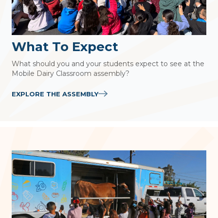
What To Expect
What should you and your students expect to see at the
Mobile Dairy Classroom assembly?
EXPLORE THE ASSEMBLY