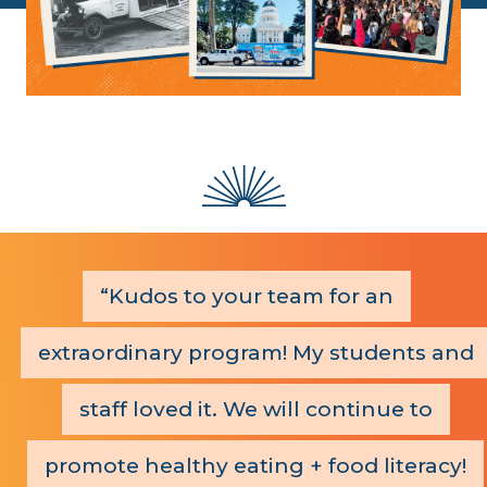
Kudos to your team for an
extraordinary program! My students and
staff loved it. We will continue to
promote healthy eating + food literacy!